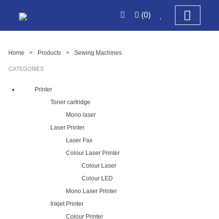
(0)
Home
>
Products
>
Sewing Machines
CATEGORIES
Printer
Toner cartridge
Mono laser
Laser Printer
Laser Fax
Colour Laser Printer
Colour Laser
Colour LED
Mono Laser Printer
Inkjet Printer
Colour Printer