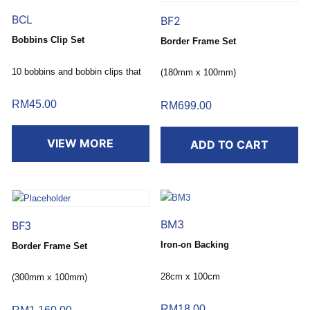
BCL
BF2
Bobbins Clip Set
Border Frame Set
10 bobbins and bobbin clips that
(180mm x 100mm)
keep thread from unwinding.
RM
45.00
RM
699.00
VIEW MORE
ADD TO CART
BM3
BF3
Iron-on Backing
Border Frame Set
28cm x 100cm
(300mm x 100mm)
RM
18.00