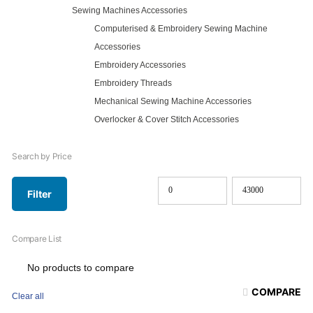
Sewing Machines Accessories
Computerised & Embroidery Sewing Machine
Accessories
Embroidery Accessories
Embroidery Threads
Mechanical Sewing Machine Accessories
Overlocker & Cover Stitch Accessories
Search by Price
Filter
Min
Max
price
price
Compare List
No products to compare
COMPARE
Clear all