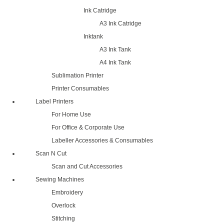
Ink Catridge
A3 Ink Catridge
Inktank
A3 Ink Tank
A4 Ink Tank
Sublimation Printer
Printer Consumables
Label Printers
For Home Use
For Office & Corporate Use
Labeller Accessories & Consumables
Scan N Cut
Scan and Cut Accessories
Sewing Machines
Embroidery
Overlock
Stitching