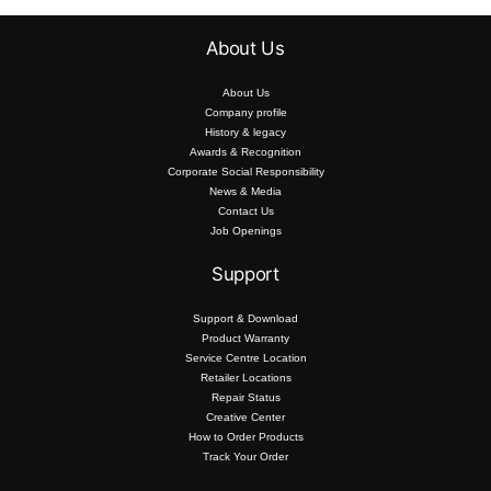
About Us
About Us
Company profile
History & legacy
Awards & Recognition
Corporate Social Responsibility
News & Media
Contact Us
Job Openings
Support
Support & Download
Product Warranty
Service Centre Location
Retailer Locations
Repair Status
Creative Center
How to Order Products
Track Your Order