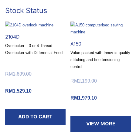
Stock Status
2104D
A150
Overlocker – 3 or 4 Thread
Overlocker with Differential Feed
Value-packed with Innov-is quality
stitching and fine tensioning
Buy today and redeem a
control.
FREE RM30 Touch ‘n Go
RM
1,699.00
Original price
eWallet Reload Pin*
Buy today and redeem a
RM
2,199.00
Original price
was: RM1,699.00.
.
FREE RM50 Touch ‘n Go
was: RM2,199.00.
RM
1,529.10
Current price
eWallet Reload Pin*
RM
1,979.10
Current price
is: RM1,529.10.
.
*T&C apply.
is: RM1,979.10.
ADD TO CART
*T&C apply.
VIEW MORE