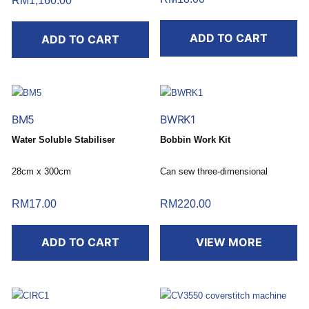
RM
1,160.00
ADD TO CART
ADD TO CART
BM5
BWRK1
Water Soluble Stabiliser
Bobbin Work Kit
28cm x 300cm
Can sew three-dimensional
designs.
RM
17.00
RM
220.00
ADD TO CART
VIEW MORE