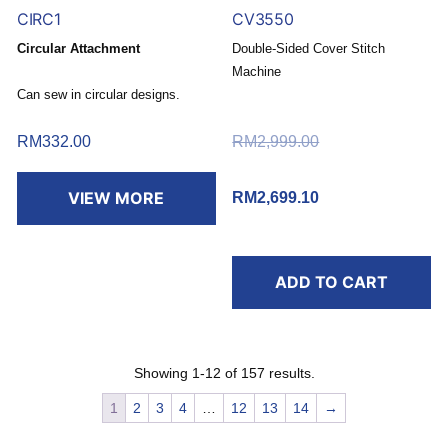
CIRC1
CV3550
Circular Attachment
Double-Sided Cover Stitch
Machine
Can sew in circular designs.
Buy today and redeem a
FREE RM30 Touch ‘n Go
RM
332.00
RM
2,999.00
Original price
eWallet Reload Pin*
was: RM2,999.00.
.
VIEW MORE
RM
2,699.10
Current price
is: RM2,699.10.
*T&C apply.
ADD TO CART
Showing 1-12 of 157 results.
1
2
3
4
…
12
13
14
→