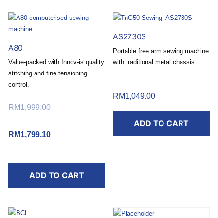
AS2730S
A80
Portable free arm sewing machine
Value-packed with Innov-is quality
with traditional metal chassis.
stitching and fine tensioning
Buy today and redeem a
control.
FREE RM50 Touch ‘n Go
RM
1,049.00
Buy today and redeem a
eWallet Reload Pin*
RM
1,999.00
Original price
FREE RM50 Touch ‘n Go
.
was: RM1,999.00.
ADD TO CART
eWallet Reload Pin*
RM
1,799.10
Current price
.
*T&C apply.
is: RM1,799.10.
*T&C apply.
ADD TO CART