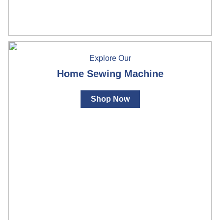
Explore Our
Home Sewing Machine
Shop Now