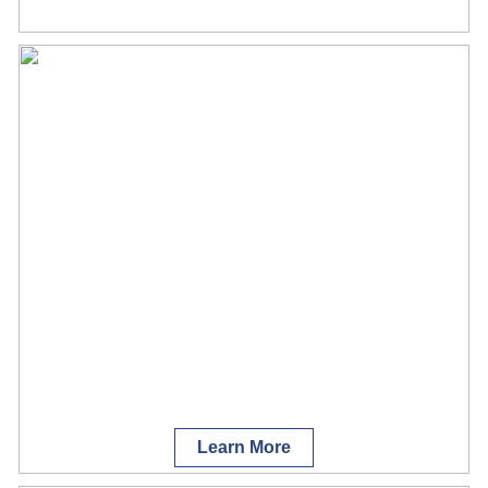
Learn More