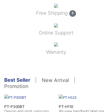
Free Shipping
?
Online Support
Warranty
Best Seller
New Arrival
Promotion
PT-P300BT
PT-H110
Design and print using mobile devices through Bluetooth connectivity
All-new handheld label maker for personal purposes of hobby and home use