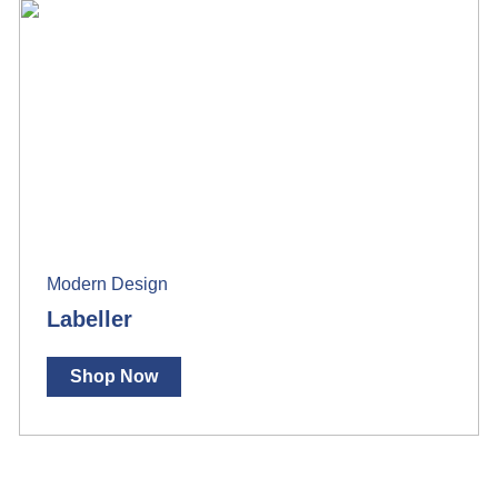
Modern Design
Labeller
Shop Now