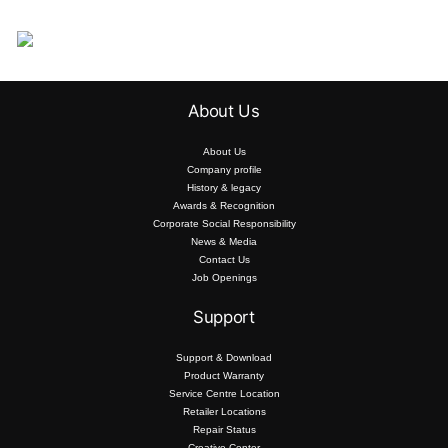
About Us
About Us
Company profile
History & legacy
Awards & Recognition
Corporate Social Responsibility
News & Media
Contact Us
Job Openings
Support
Support & Download
Product Warranty
Service Centre Location
Retailer Locations
Repair Status
Creative Center