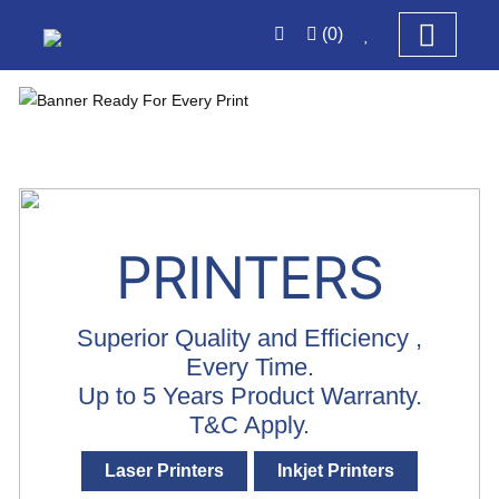
(0)
PRINTERS
Superior Quality and Efficiency ,
Every Time.
Up to 5 Years Product Warranty.
T&C Apply.
Laser Printers
Inkjet Printers