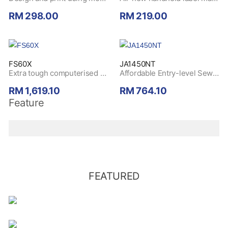
RM 298.00
RM 219.00
FS60X
JA1450NT
Extra tough computerised sewing machine with its durable metal frame and high-quality stitch. Buy today and redeem a
Affordable Entry-level Sewing Machine with Multiple Functions. Buy today and redeem a
RM 1,619.10
RM 764.10
Feature
FEATURED