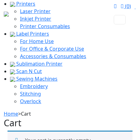
Printers
(0)
Laser Printer
Inkjet Printer
Printer Consumables
Label Printers
For Home Use
For Office & Corporate Use
Accessories & Consumables
Sublimation Printer
Scan N Cut
Sewing Machines
Embroidery
Stitching
Overlock
Home
>
Cart
Cart