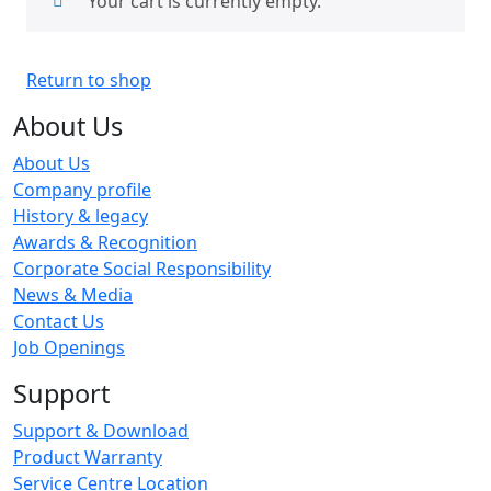
Your cart is currently empty.
Return to shop
About Us
About Us
Company profile
History & legacy
Awards & Recognition
Corporate Social Responsibility
News & Media
Contact Us
Job Openings
Support
Support & Download
Product Warranty
Service Centre Location