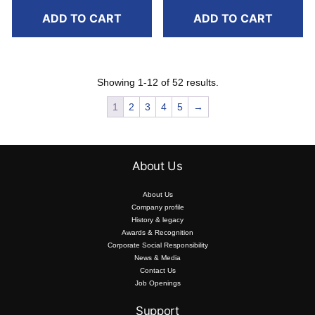
ADD TO CART
ADD TO CART
Showing 1-12 of 52 results.
1
2
3
4
5
→
About Us
About Us
Company profile
History & legacy
Awards & Recognition
Corporate Social Responsibility
News & Media
Contact Us
Job Openings
Support