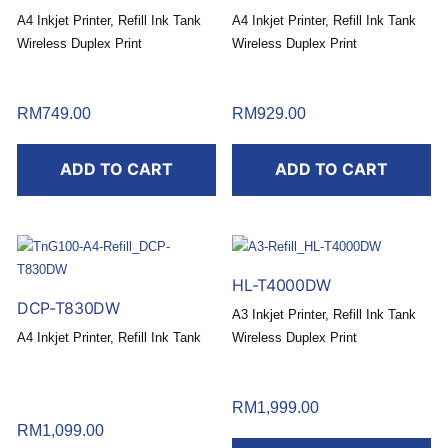
A4 Inkjet Printer, Refill Ink Tank
A4 Inkjet Printer, Refill Ink Tank
Wireless Duplex Print
Wireless Duplex Print
RM
749.00
RM
929.00
ADD TO CART
ADD TO CART
HL-T4000DW
DCP-T830DW
A3 Inkjet Printer, Refill Ink Tank
A4 Inkjet Printer, Refill Ink Tank
Wireless Duplex Print
RM
1,999.00
RM
1,099.00