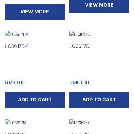
VIEW MORE
VIEW MORE
LC3617BK
LC3617C
RM
69.00
RM
69.00
ADD TO CART
ADD TO CART