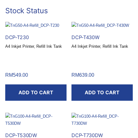
Stock Status
DCP-T230
DCP-T430W
A4 Inkjet Printer, Refill Ink Tank
A4 Inkjet Printer, Refill Ink Tank
RM
549.00
RM
639.00
ADD TO CART
ADD TO CART
DCP-T530DW
DCP-T730DW