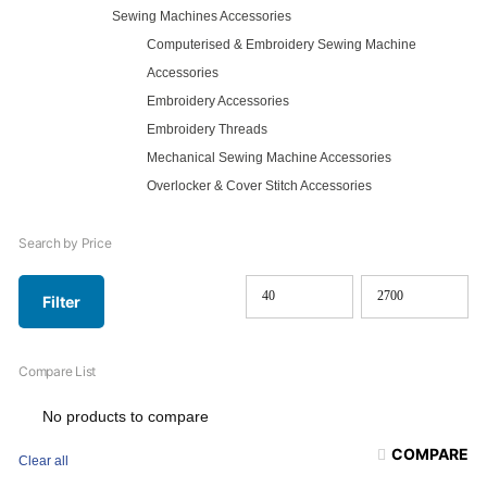
Sewing Machines Accessories
Computerised & Embroidery Sewing Machine
Accessories
Embroidery Accessories
Embroidery Threads
Mechanical Sewing Machine Accessories
Overlocker & Cover Stitch Accessories
Search by Price
Filter
Min
Max
price
price
Compare List
No products to compare
COMPARE
Clear all