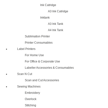
Ink Catridge
A3 Ink Catridge
Inktank
A3 Ink Tank
A4 Ink Tank
Sublimation Printer
Printer Consumables
Label Printers
For Home Use
For Office & Corporate Use
Labeller Accessories & Consumables
Scan N Cut
Scan and Cut Accessories
Sewing Machines
Embroidery
Overlock
Stitching