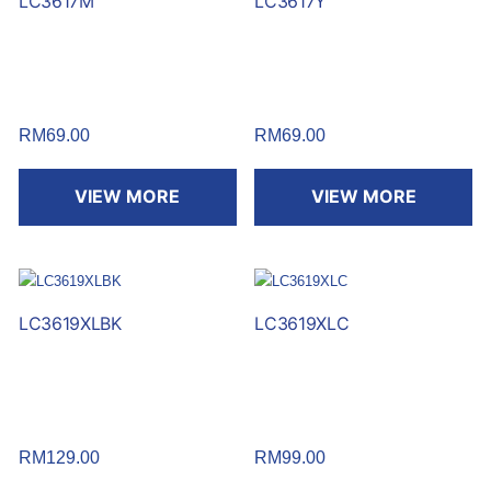
LC3617M
LC3617Y
RM
69.00
RM
69.00
VIEW MORE
VIEW MORE
LC3619XLBK
LC3619XLC
RM
129.00
RM
99.00