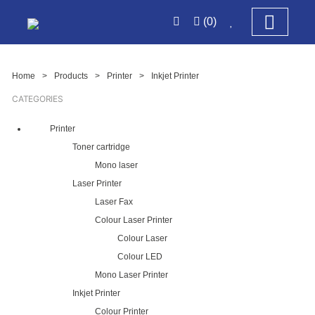
(0)
Home
>
Products
>
Printer
>
Inkjet Printer
CATEGORIES
Printer
Toner cartridge
Mono laser
Laser Printer
Laser Fax
Colour Laser Printer
Colour Laser
Colour LED
Mono Laser Printer
Inkjet Printer
Colour Printer