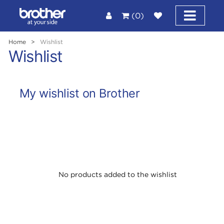
(0)
Home
>
Wishlist
Wishlist
My wishlist on Brother
No products added to the wishlist