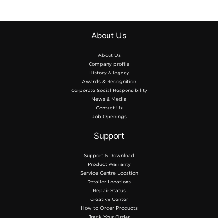
About Us
About Us
Company profile
History & legacy
Awards & Recognition
Corporate Social Responsibility
News & Media
Contact Us
Job Openings
Support
Support & Download
Product Warranty
Service Centre Location
Retailer Locations
Repair Status
Creative Center
How to Order Products
Track Your Order