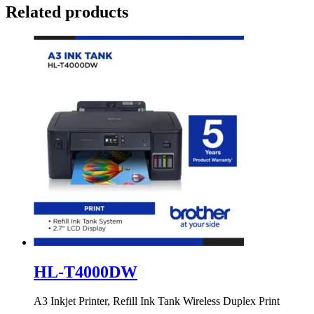
Related products
HL-T4000DW
A3 Inkjet Printer, Refill Ink Tank Wireless Duplex Print