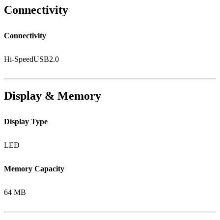
Connectivity
Connectivity
Hi-SpeedUSB2.0
Display & Memory
Display Type
LED
Memory Capacity
64 MB