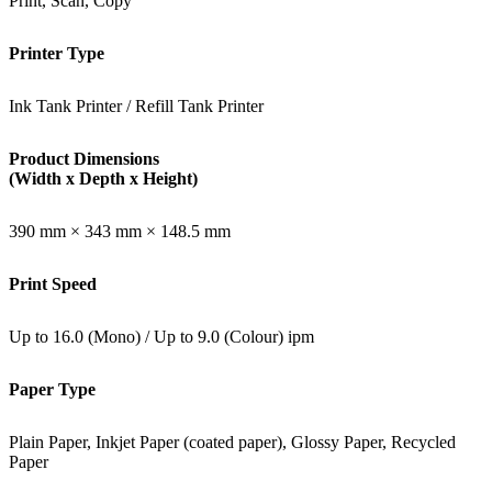
Print, Scan, Copy
Printer Type
Ink Tank Printer / Refill Tank Printer
Product Dimensions
(Width x Depth x Height)
390 mm × 343 mm × 148.5 mm
Print Speed
Up to 16.0 (Mono) / Up to 9.0 (Colour) ipm
Paper Type
Plain Paper, Inkjet Paper (coated paper), Glossy Paper, Recycled
Paper