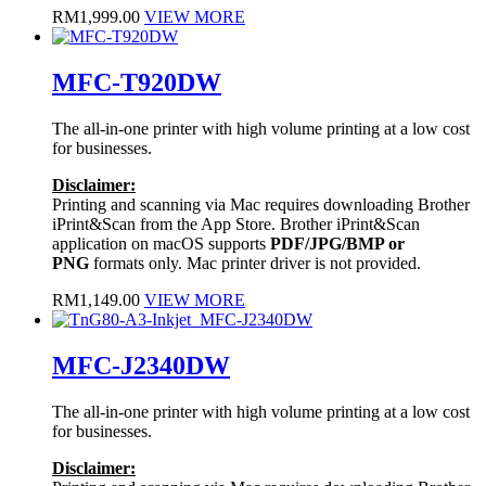
RM
1,999.00
VIEW MORE
MFC-T920DW
The all-in-one printer with high volume printing at a low cost
for businesses.
Disclaimer:
Printing and scanning via Mac requires downloading Brother
iPrint&Scan from the App Store. Brother iPrint&Scan
application on macOS supports
PDF/JPG/BMP or
PNG
formats only. Mac printer driver is not provided.
RM
1,149.00
VIEW MORE
MFC-J2340DW
The all-in-one printer with high volume printing at a low cost
for businesses.
Disclaimer: