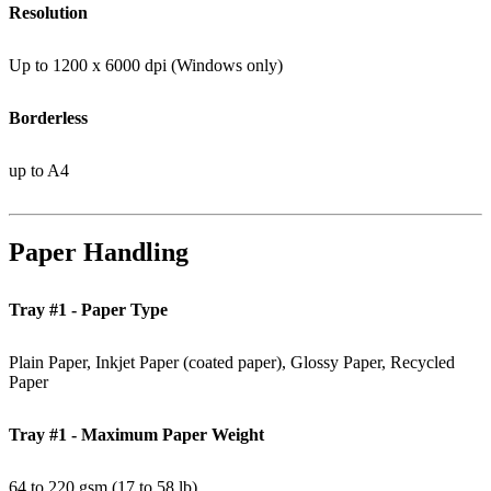
Resolution
Up to 1200 x 6000 dpi (Windows only)
Borderless
up to A4
Paper Handling
Tray #1 - Paper Type
Plain Paper, Inkjet Paper (coated paper), Glossy Paper, Recycled
Paper
Tray #1 - Maximum Paper Weight
64 to 220 gsm (17 to 58 lb)