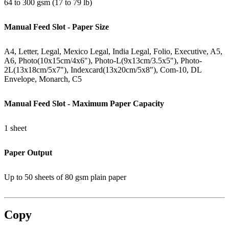
64 to 300 gsm (17 to 79 lb)
Manual Feed Slot - Paper Size
A4, Letter, Legal, Mexico Legal, India Legal, Folio, Executive, A5,
A6, Photo(10x15cm/4x6"), Photo-L(9x13cm/3.5x5"), Photo-
2L(13x18cm/5x7"), Indexcard(13x20cm/5x8"), Com-10, DL
Envelope, Monarch, C5
Manual Feed Slot - Maximum Paper Capacity
1 sheet
Paper Output
Up to 50 sheets of 80 gsm plain paper
Copy