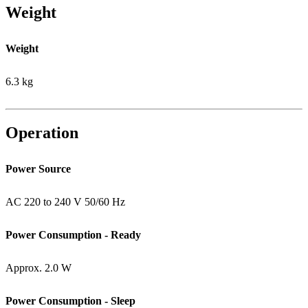
Weight
Weight
6.3 kg
Operation
Power Source
AC 220 to 240 V 50/60 Hz
Power Consumption - Ready
Approx. 2.0 W
Power Consumption - Sleep