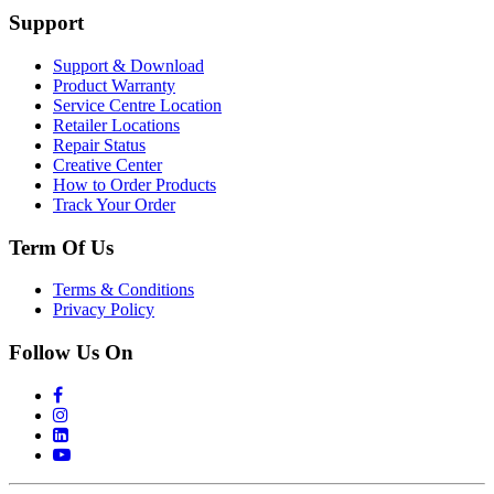
Support
Support & Download
Product Warranty
Service Centre Location
Retailer Locations
Repair Status
Creative Center
How to Order Products
Track Your Order
Term Of Us
Terms & Conditions
Privacy Policy
Follow Us On