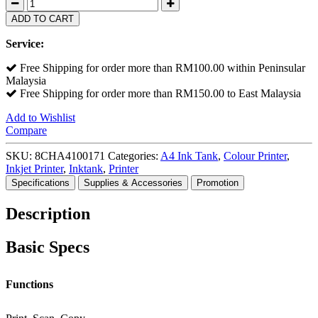
ADD TO CART
Service:
Free Shipping for order more than RM100.00 within Peninsular
Malaysia
Free Shipping for order more than RM150.00 to East Malaysia
Add to Wishlist
Compare
SKU:
8CHA4100171
Categories:
A4 Ink Tank
,
Colour Printer
,
Inkjet Printer
,
Inktank
,
Printer
Specifications
Supplies & Accessories
Promotion
Description
Basic Specs
Functions