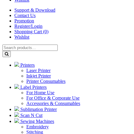
Support & Download
Contact Us
Promotion
Register/Login
Shopping Cart (0)
Wishlist
Printers
Laser Printer
Inkjet Printer
Printer Consumables
Label Printers
For Home Use
For Office & Corporate Use
Accessories & Consumables
Sublimation Printer
Scan N Cut
Sewing Machines
Embroidery
Stitching