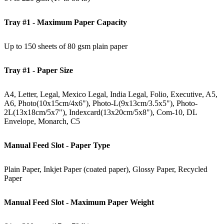
Tray #1 - Maximum Paper Capacity
Up to 150 sheets of 80 gsm plain paper
Tray #1 - Paper Size
A4, Letter, Legal, Mexico Legal, India Legal, Folio, Executive, A5,
A6, Photo(10x15cm/4x6"), Photo-L(9x13cm/3.5x5"), Photo-
2L(13x18cm/5x7"), Indexcard(13x20cm/5x8"), Com-10, DL
Envelope, Monarch, C5
Manual Feed Slot - Paper Type
Plain Paper, Inkjet Paper (coated paper), Glossy Paper, Recycled
Paper
Manual Feed Slot - Maximum Paper Weight