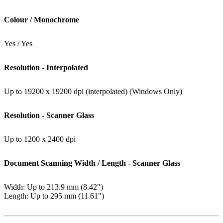
Colour / Monochrome
Yes / Yes
Resolution - Interpolated
Up to 19200 x 19200 dpi (interpolated) (Windows Only)
Resolution - Scanner Glass
Up to 1200 x 2400 dpi
Document Scanning Width / Length - Scanner Glass
Width: Up to 213.9 mm (8.42")
Length: Up to 295 mm (11.61")