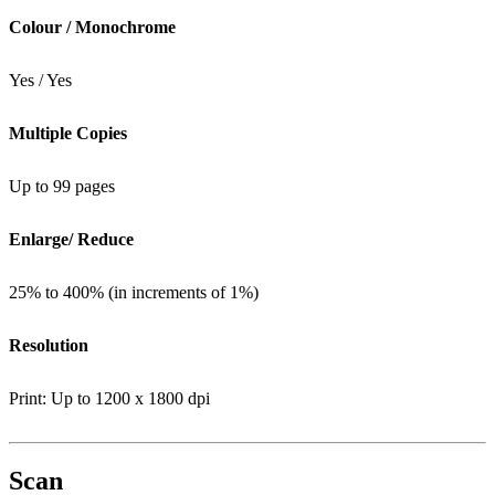
Colour / Monochrome
Yes / Yes
Multiple Copies
Up to 99 pages
Enlarge/ Reduce
25% to 400% (in increments of 1%)
Resolution
Print: Up to 1200 x 1800 dpi
Scan