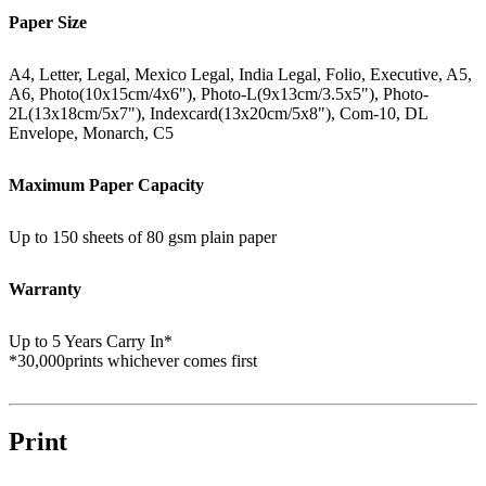
Paper Size
A4, Letter, Legal, Mexico Legal, India Legal, Folio, Executive, A5,
A6, Photo(10x15cm/4x6"), Photo-L(9x13cm/3.5x5"), Photo-
2L(13x18cm/5x7"), Indexcard(13x20cm/5x8"), Com-10, DL
Envelope, Monarch, C5
Maximum Paper Capacity
Up to 150 sheets of 80 gsm plain paper
Warranty
Up to 5 Years Carry In*
*30,000prints whichever comes first
Print