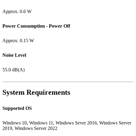
Approx. 0.6 W
Power Consumption - Power Off
Approx. 0.15 W
Noise Level
55.0 dB(A)
System Requirements
Supported OS
Windows 10, Windows 11, Windows Sever 2016, Windows Server
2019, Windows Server 2022