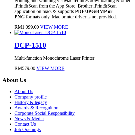
Printing and scanning via Mac requires downloading Brother
iPrint&Scan from the App Store. Brother iPrint&Scan
application on macOS supports
PDF/JPG/BMP or
PNG
formats only. Mac printer driver is not provided.
RM
1,099.00
VIEW MORE
DCP-1510
Multi-function Monochrome Laser Printer
RM
579.00
VIEW MORE
About Us
About Us
Company profile
History & legacy
Awards & Recognition
Corporate Social Responsibility
News & Media
Contact Us
Job Openings