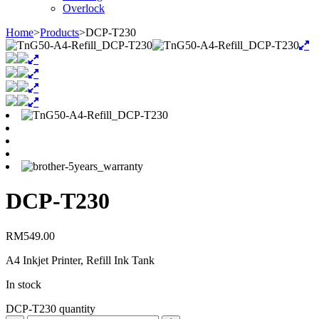
Overlock
Home
>
Products
>
DCP-T230
DCP-T230
RM
549.00
A4 Inkjet Printer, Refill Ink Tank
In stock
DCP-T230 quantity