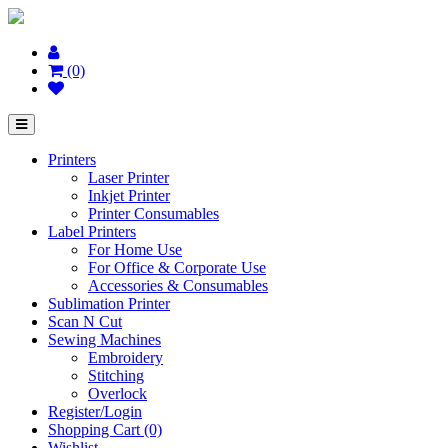
(0)
Printers
Laser Printer
Inkjet Printer
Printer Consumables
Label Printers
For Home Use
For Office & Corporate Use
Accessories & Consumables
Sublimation Printer
Scan N Cut
Sewing Machines
Embroidery
Stitching
Overlock
Register/Login
Shopping Cart (0)
Wishlist