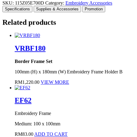
SKU:
115Z05E700D
Category:
Embroidery Accessories
Specifications
Supplies & Accessories
Promotion
Related products
VRBF180
Border Frame Set
100mm (H) x 180mm (W) Embroidery Frame Holder B
RM
1,220.00
VIEW MORE
EF62
Embroidery Frame
Medium: 100 x 100mm
RM
83.00
ADD TO CART