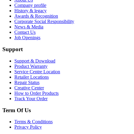
Company profile
History & legacy
Awards & Recognition
Corporate Social Responsibility
News & Media
Contact Us
Job Openings
Support
Support & Download
Product Warranty
Service Centre Location
Retailer Locations
Repair Status
Creative Center
How to Order Products
Track Your Order
Term Of Us
Terms & Conditions
Privacy Policy