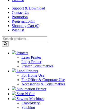
Support & Download
Contact Us
Promotion
Register/Login
Shopping Cart (0)
Wishlist
Printers
Laser Printer
Inkjet Printer
Printer Consumables
Label Printers
For Home Use
For Office & Corporate Use
Accessories & Consumables
Sublimation Printer
Scan N Cut
Sewing Machines
Embroidery
Stitching