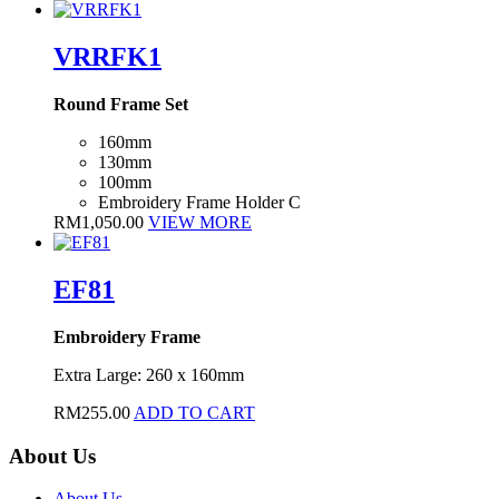
VRRFK1
Round Frame Set
160mm
130mm
100mm
Embroidery Frame Holder C
RM
1,050.00
VIEW MORE
EF81
Embroidery Frame
Extra Large: 260 x 160mm
RM
255.00
ADD TO CART
About Us
About Us