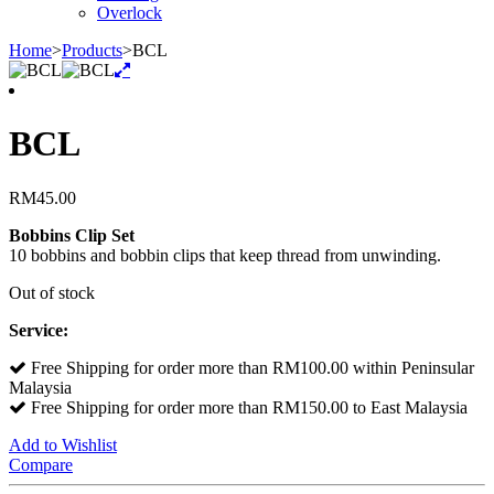
Overlock
Home
>
Products
>
BCL
BCL
RM
45.00
Bobbins Clip Set
10 bobbins and bobbin clips that keep thread from unwinding.
Out of stock
Service:
Free Shipping for order more than RM100.00 within Peninsular
Malaysia
Free Shipping for order more than RM150.00 to East Malaysia
Add to Wishlist
Compare