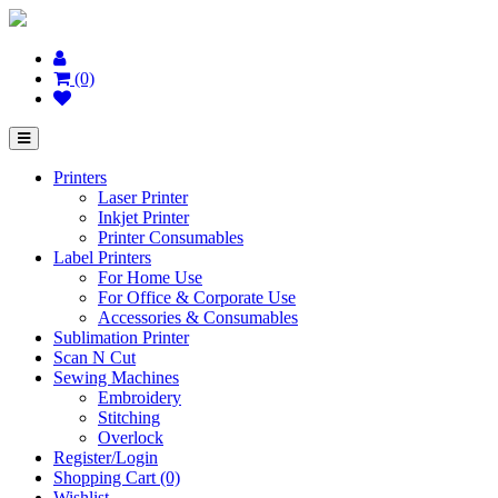
(0)
Printers
Laser Printer
Inkjet Printer
Printer Consumables
Label Printers
For Home Use
For Office & Corporate Use
Accessories & Consumables
Sublimation Printer
Scan N Cut
Sewing Machines
Embroidery
Stitching
Overlock
Register/Login
Shopping Cart (0)
Wishlist