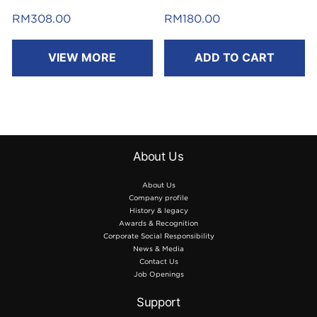
RM
308.00
RM
180.00
VIEW MORE
ADD TO CART
About Us
About Us
Company profile
History & legacy
Awards & Recognition
Corporate Social Responsibility
News & Media
Contact Us
Job Openings
Support