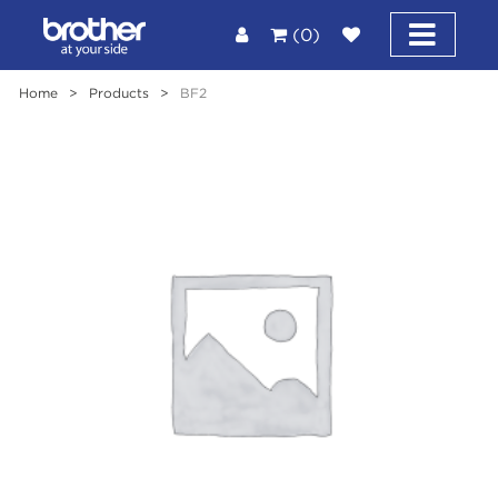
(0)
Home
>
Products
>
BF2