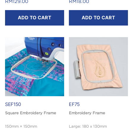
RM
129.00
RM
18.00
ADD TO CART
ADD TO CART
SEF150
EF75
Square Embroidery Frame
Embroidery Frame
150mm × 150mm
Large: 180 x 130mm