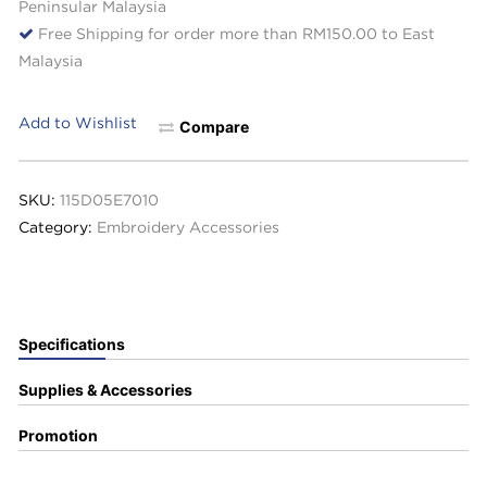
Peninsular Malaysia
Free Shipping for order more than RM150.00 to East
Malaysia
Add to Wishlist
Compare
SKU:
115D05E7010
Category:
Embroidery Accessories
Specifications
Supplies & Accessories
Promotion