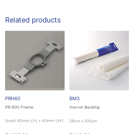
Related products
PRH60
BM3
PR 600 Frame
Iron-on Backing
Small: 60mm (H) x 40mm (W)
28cm x 100cm