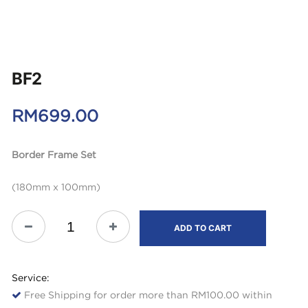
BF2
RM
699.00
Border Frame Set
(180mm x 100mm)
ADD TO CART
Service:
Free Shipping for order more than RM100.00 within