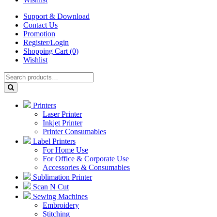
Support & Download
Contact Us
Promotion
Register/Login
Shopping Cart (0)
Wishlist
Printers
Laser Printer
Inkjet Printer
Printer Consumables
Label Printers
For Home Use
For Office & Corporate Use
Accessories & Consumables
Sublimation Printer
Scan N Cut
Sewing Machines
Embroidery
Stitching