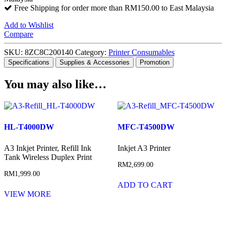
Free Shipping for order more than RM150.00 to East Malaysia
Add to Wishlist
Compare
SKU:
8ZC8C200140
Category:
Printer Consumables
Specifications
Supplies & Accessories
Promotion
You may also like…
HL-T4000DW
MFC-T4500DW
A3 Inkjet Printer, Refill Ink
Inkjet A3 Printer
Tank Wireless Duplex Print
RM
2,699.00
RM
1,999.00
ADD TO CART
VIEW MORE