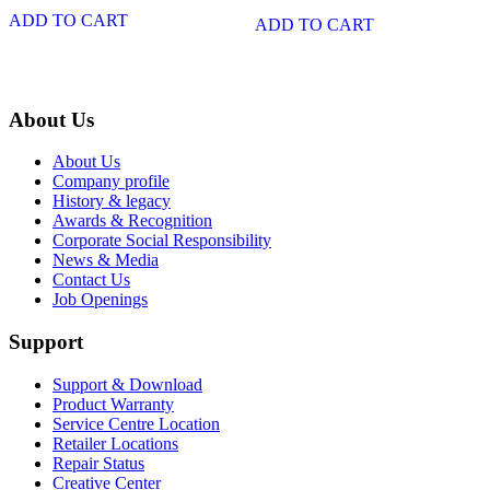
ADD TO CART
ADD TO CART
About Us
About Us
Company profile
History & legacy
Awards & Recognition
Corporate Social Responsibility
News & Media
Contact Us
Job Openings
Support
Support & Download
Product Warranty
Service Centre Location
Retailer Locations
Repair Status
Creative Center