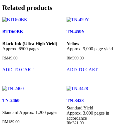
Related products
BTD60BK
TN-459Y
Black Ink (Ultra High Yield)
Yellow
Approx. 6500 pages
Approx. 9,000 page yield
RM
49.00
RM
999.00
ADD TO CART
ADD TO CART
TN-2460
TN-3428
Standard Yield
Standard Approx. 1,200 pages
Approx. 3,000 pages in
accordance
RM
189.00
RM
321.00