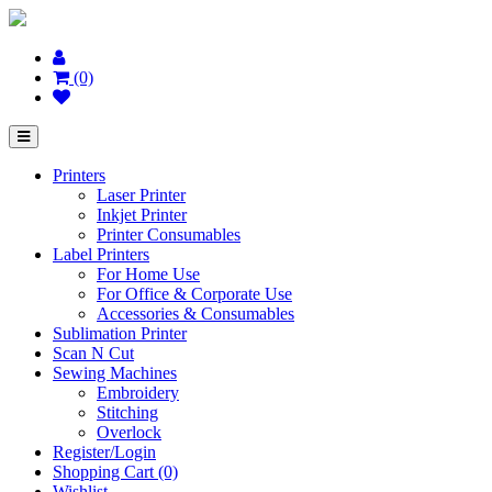
(0)
Printers
Laser Printer
Inkjet Printer
Printer Consumables
Label Printers
For Home Use
For Office & Corporate Use
Accessories & Consumables
Sublimation Printer
Scan N Cut
Sewing Machines
Embroidery
Stitching
Overlock
Register/Login
Shopping Cart (0)
Wishlist