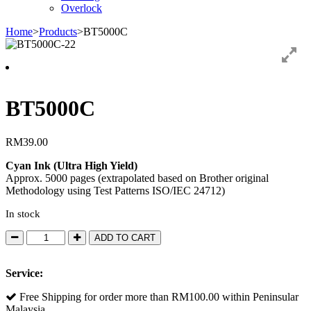
Overlock
Home
>
Products
>
BT5000C
BT5000C
RM
39.00
Cyan Ink (Ultra High Yield)
Approx. 5000 pages (extrapolated based on Brother original
Methodology using Test Patterns ISO/IEC 24712)
In stock
BT5000C
ADD TO CART
quantity
Service:
Free Shipping for order more than RM100.00 within Peninsular
Malaysia