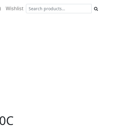
)
Wishlist
0C