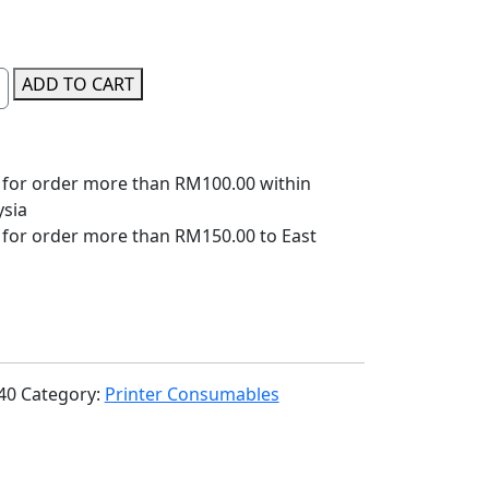
ADD TO CART
 for order more than RM100.00 within
ysia
 for order more than RM150.00 to East
40
Category:
Printer Consumables