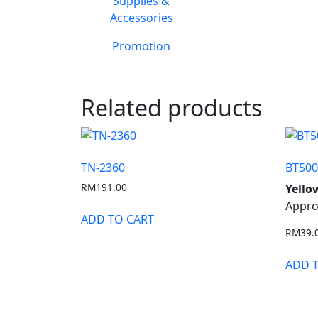
Supplies &
Accessories
Promotion
Related products
TN-2360
BT50
RM
191.00
Yello
Appro
ADD TO CART
RM
39.
ADD 