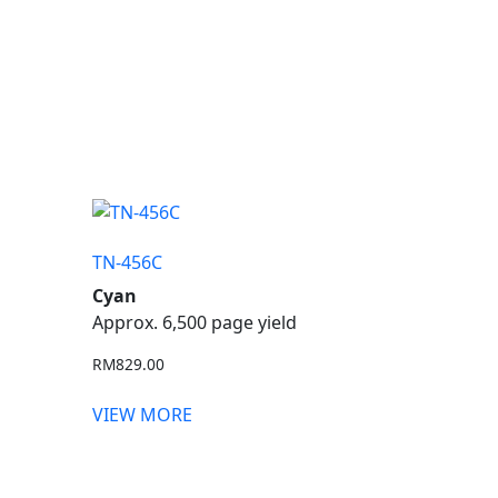
TN-456C
Cyan
Approx. 6,500 page yield
RM
829.00
VIEW MORE