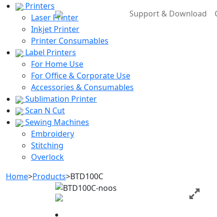
Printers
Support & Download
Laser Printer
Inkjet Printer
Printer Consumables
Label Printers
For Home Use
For Office & Corporate Use
Accessories & Consumables
Sublimation Printer
Scan N Cut
Sewing Machines
Embroidery
Stitching
Overlock
Home
>
Products
>
BTD100C