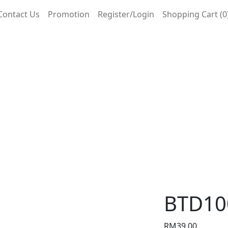
Contact Us
Promotion
Register/Login
Shopping Cart (0
BTD10
RM
39.00