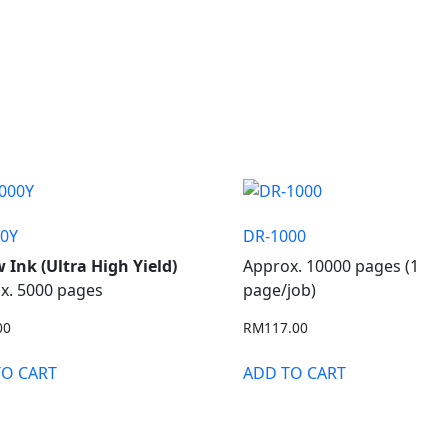
00Y
DR-1000
w Ink (Ultra High Yield)
Approx. 10000 pages (1
x. 5000 pages
page/job)
00
RM
117.00
TO CART
ADD TO CART