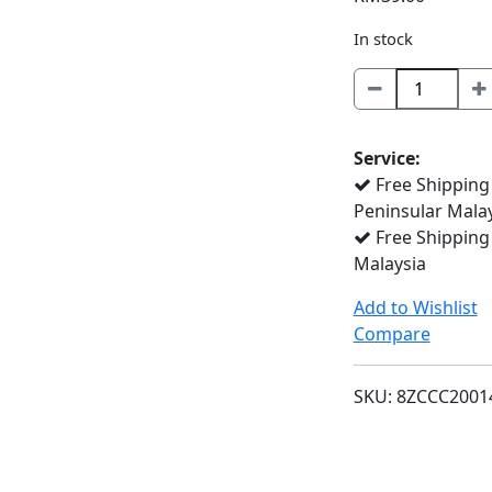
In stock
BTD100C
quantity
Service:
Free Shipping
Peninsular Mala
Free Shipping
Malaysia
Add to Wishlist
Compare
SKU:
8ZCCC2001