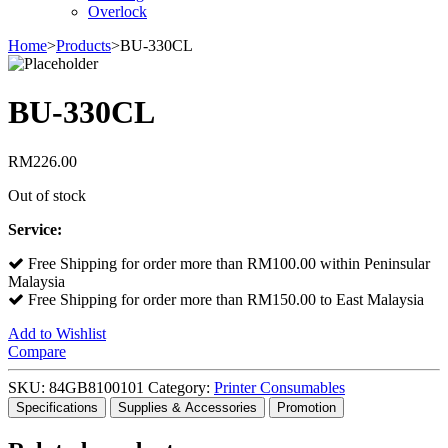
Overlock
Home
>
Products
>
BU-330CL
BU-330CL
RM
226.00
Out of stock
Service:
Free Shipping for order more than RM100.00 within Peninsular
Malaysia
Free Shipping for order more than RM150.00 to East Malaysia
Add to Wishlist
Compare
SKU:
84GB8100101
Category:
Printer Consumables
Specifications
Supplies & Accessories
Promotion