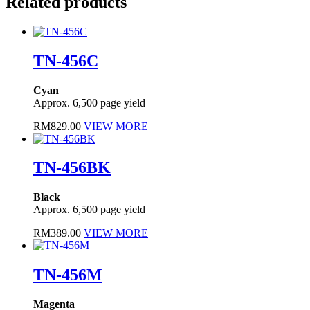
Related products
TN-456C
Cyan
Approx. 6,500 page yield
RM
829.00
VIEW MORE
TN-456BK
Black
Approx. 6,500 page yield
RM
389.00
VIEW MORE
TN-456M
Magenta