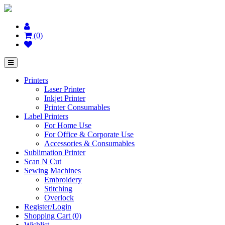
(0)
Printers
Laser Printer
Inkjet Printer
Printer Consumables
Label Printers
For Home Use
For Office & Corporate Use
Accessories & Consumables
Sublimation Printer
Scan N Cut
Sewing Machines
Embroidery
Stitching
Overlock
Register/Login
Shopping Cart (0)
Wishlist