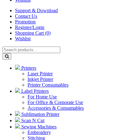
Support & Download
Contact Us
Promotion
Register/Login
Shopping Cart (0)
Wishlist
Printers
Laser Printer
Inkjet Printer
Printer Consumables
Label Printers
For Home Use
For Office & Corporate Use
Accessories & Consumables
Sublimation Printer
Scan N Cut
Sewing Machines
Embroidery
Stitching