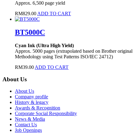
Approx. 6,500 page yield
RM
829.00
ADD TO CART
BT5000C
Cyan Ink (Ultra High Yield)
Approx. 5000 pages (extrapolated based on Brother original
Methodology using Test Patterns ISO/IEC 24712)
RM
39.00
ADD TO CART
About Us
About Us
Company profile
History & legacy
Awards & Recognition
Corporate Social Responsibility
News & Media
Contact Us
Job Openings