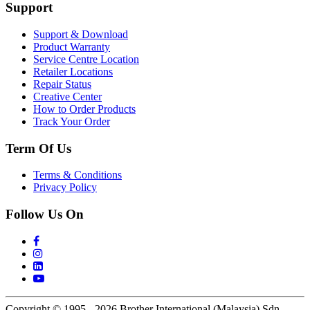
Support
Support & Download
Product Warranty
Service Centre Location
Retailer Locations
Repair Status
Creative Center
How to Order Products
Track Your Order
Term Of Us
Terms & Conditions
Privacy Policy
Follow Us On
Copyright © 1995 - 2026 Brother International (Malaysia) Sdn.