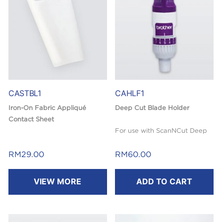
CASTBL1
CAHLF1
Iron-On Fabric Appliqué
Deep Cut Blade Holder
Contact Sheet
For use with ScanNCut Deep
Use for cutting fabric with
Cut Blade (not included).
Brother ScanNCut machine.
RM
29.00
RM
60.00
Cut patterns easily by
VIEW MORE
ADD TO CART
reinforcing fabric. Double-
sided adhesive is suitable for
appliqué.
36″ x 18.5″ (920 mm x 470