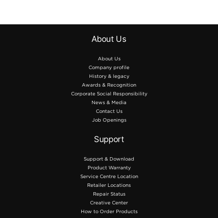
projects, and fabric art.
12″” × 24″” (305 mm × 610
mm) / 1pce.
About Us
included.
About Us
Company profile
History & legacy
Awards & Recognition
Corporate Social Responsibility
News & Media
Contact Us
Job Openings
Support
Support & Download
Product Warranty
Service Centre Location
Retailer Locations
Repair Status
Creative Center
How to Order Products