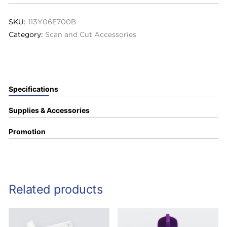
SKU:
113Y06E700B
Category:
Scan and Cut Accessories
Specifications
Supplies & Accessories
Promotion
Related products