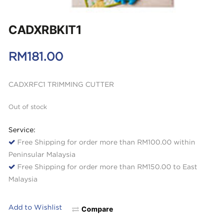
CADXRBKIT1
RM
181.00
CADXRFC1 TRIMMING CUTTER
Out of stock
Service:
Free Shipping for order more than RM100.00 within
Peninsular Malaysia
Free Shipping for order more than RM150.00 to East
Malaysia
Add to Wishlist
Compare