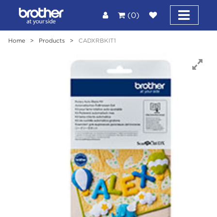
(0)
Home
>
Products
>
CADXRBKIT1