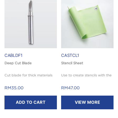
mm) / 1pce. included.
CABLDF1
CASTCL1
Deep Cut Blade
Stencil Sheet
Cut blade for thick materials
Use to create stencils with the
like felt or denim (thickness
Brother ScanNCut machine.
ranging from 0.5 mm – 1.5 mm,
RM
35.00
RM
47.00
Reusable & self-adhesive. Affix
depending on material).
cut stencil design directly to
ADD TO CART
VIEW MORE
For use with ScanNCut Deep
desired projects.
Cut Blade Holder (not
Great for home decor, paper
included).