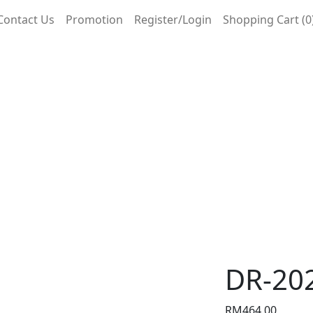
Contact Us
Promotion
Register/Login
Shopping Cart (0
DR-20
RM
464.00