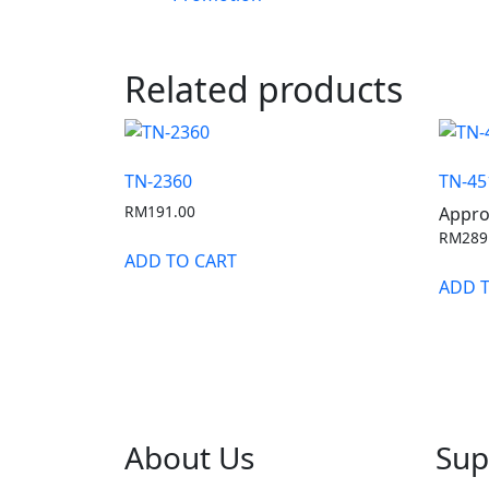
Related products
TN-2360
TN-45
RM
191.00
Appro
RM
289
ADD TO CART
ADD 
About Us
Sup