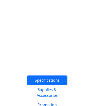
Specifications
Supplies &
Accessories
Promotion