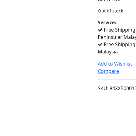
Out of stock
Service:
Free Shipping
Peninsular Mala
Free Shipping
Malaysia
Add to Wishlist
Compare
SKU:
84XXB0001