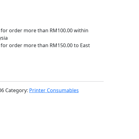
 for order more than RM100.00 within
ysia
 for order more than RM150.00 to East
06
Category:
Printer Consumables