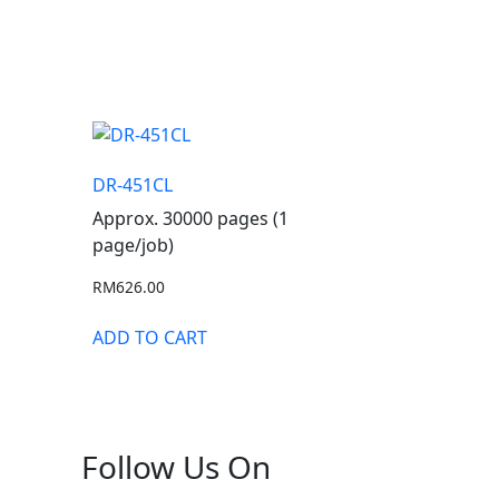
DR-451CL
Approx. 30000 pages (1
page/job)
RM
626.00
ADD TO CART
Follow Us On