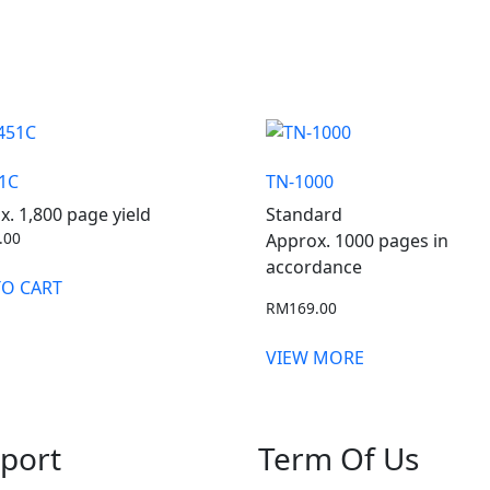
1C
TN-1000
x. 1,800 page yield
Standard
.00
Approx. 1000 pages in
accordance
TO CART
RM
169.00
VIEW MORE
port
Term Of Us