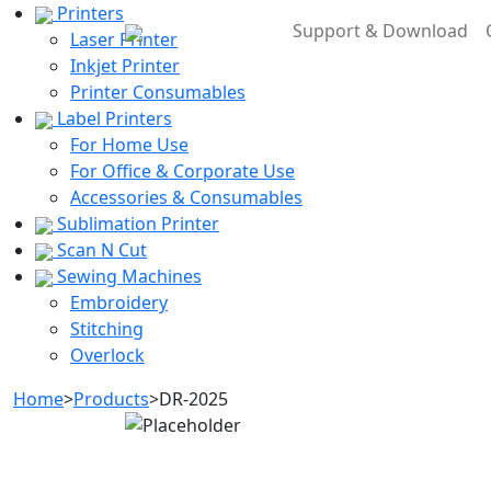
Printers
Support & Download
Laser Printer
Inkjet Printer
Printer Consumables
Label Printers
For Home Use
For Office & Corporate Use
Accessories & Consumables
Sublimation Printer
Scan N Cut
Sewing Machines
Embroidery
Stitching
Overlock
Home
>
Products
>
DR-2025