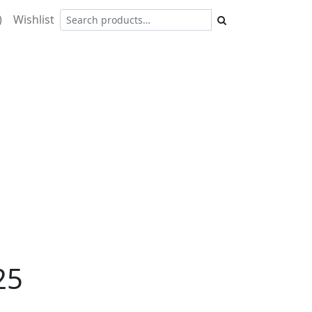
)
Wishlist
25