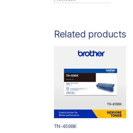
Related products
TN-459BK