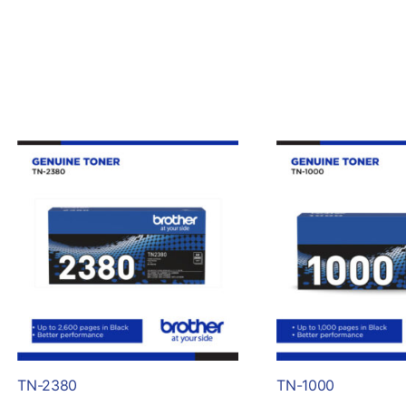
TN-2380
TN-1000