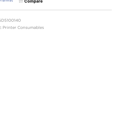
Compare
GD5100140
y:
Printer Consumables