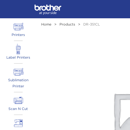
Home
>
Products
>
DR-351CL
Printers
Label Printers
Sublimation
Printer
Scan N Cut