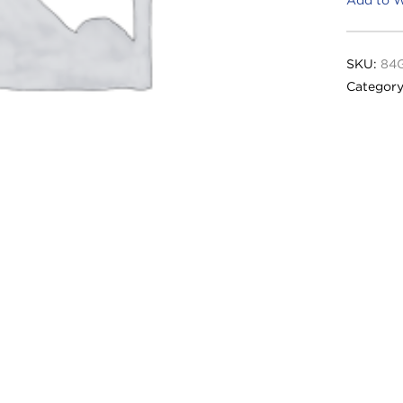
SKU:
84
Categor