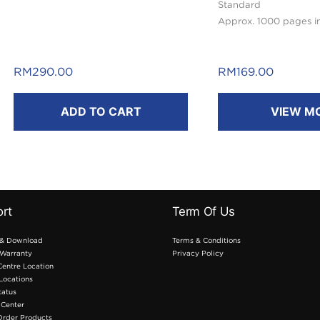
Standard
Approx. 1000 pages i
RM
290.00
RM
169.00
ADD TO CART
VIEW M
rt
Term Of Us
 & Download
Terms & Conditions
Warranty
Privacy Policy
Centre Location
 Locations
tatus
 Center
Order Products