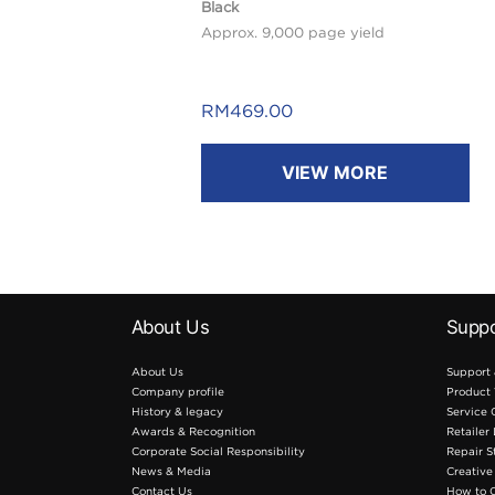
Black
Approx. 9,000 page yield
RM
469.00
VIEW MORE
About Us
Suppo
About Us
Support
Company profile
Product 
History & legacy
Service 
Awards & Recognition
Retailer
Corporate Social Responsibility
Repair S
News & Media
Creative
Contact Us
How to 