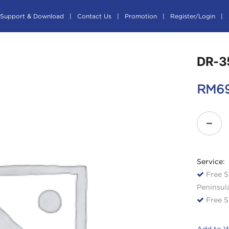
Support & Download
Contact Us
Promotion
Register/Login
DR-3
RM
6
Service:
Free S
Peninsul
Free S
Add to W