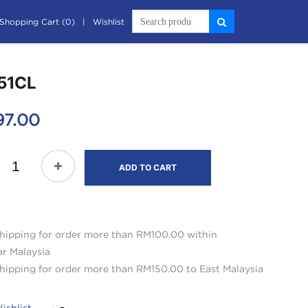
Shopping Cart (0)
Wishlist
51CL
97.00
ADD TO CART
hipping for order more than RM100.00 within
ar Malaysia
hipping for order more than RM150.00 to East Malaysia
ishlist