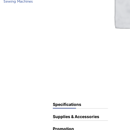
Sewing Machines
Specifications
Supplies & Accessories
Promotion