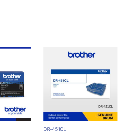
DR-451CL