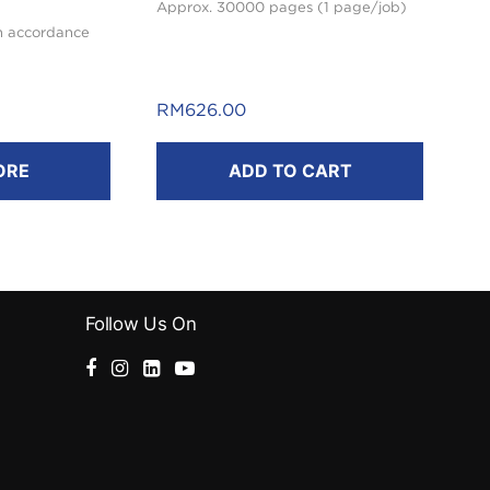
Approx. 30000 pages (1 page/job)
n accordance
RM
626.00
ORE
ADD TO CART
Follow Us On