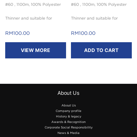
#60 , 1100m, 100% Polyester
#60 , 1100m, 100% Polyester
Thinner and suitable for
Thinner and suitable for
embroidery.
embroidery.
RM
100.00
RM
100.00
VIEW MORE
ADD TO CART
About Us
About Us
Company profile
History & legacy
Awards & Recognition
Corporate Social Responsibility
News & Media