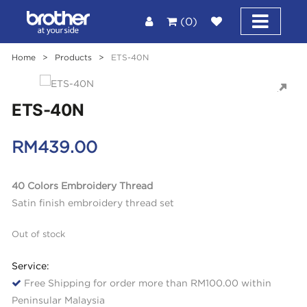
(0)
Home
>
Products
>
ETS-40N
ETS-40N
RM
439.00
40 Colors Embroidery Thread
Satin finish embroidery thread set
Out of stock
Service:
Free Shipping for order more than RM100.00 within
Peninsular Malaysia