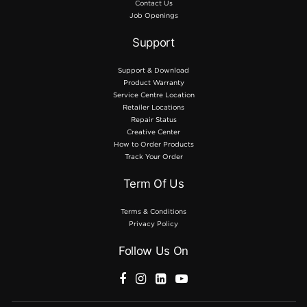
Contact Us
Job Openings
Support
Support & Download
Product Warranty
Service Centre Location
Retailer Locations
Repair Status
Creative Center
How to Order Products
Track Your Order
Term Of Us
Terms & Conditions
Privacy Policy
Follow Us On