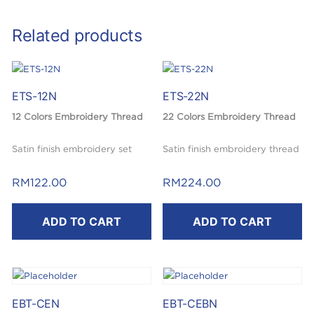
Related products
ETS-12N
ETS-22N
12 Colors Embroidery Thread
22 Colors Embroidery Thread
Satin finish embroidery set
Satin finish embroidery thread
set
RM
122.00
RM
224.00
ADD TO CART
ADD TO CART
EBT-CEN
EBT-CEBN