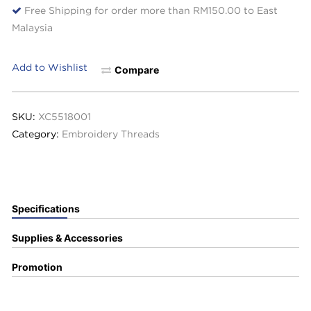
Free Shipping for order more than RM150.00 to East
Malaysia
Add to Wishlist
Compare
SKU:
XC5518001
Category:
Embroidery Threads
Specifications
Supplies & Accessories
Promotion