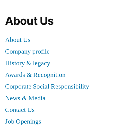
About Us
About Us
Company profile
History & legacy
Awards & Recognition
Corporate Social Responsibility
News & Media
Contact Us
Job Openings