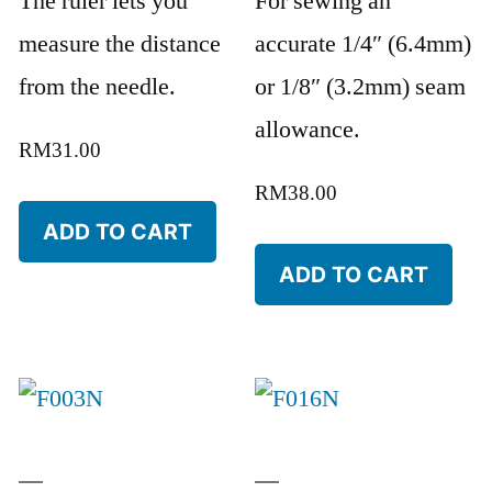
The ruler lets you
For sewing an
measure the distance
accurate 1/4″ (6.4mm)
from the needle.
or 1/8″ (3.2mm) seam
allowance.
RM
31.00
RM
38.00
ADD TO CART
ADD TO CART