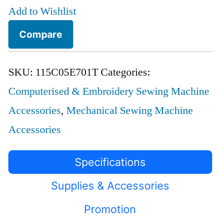
Add to Wishlist
Compare
SKU:
115C05E701T
Categories:
Computerised & Embroidery Sewing Machine
Accessories
,
Mechanical Sewing Machine
Accessories
Specifications
Supplies & Accessories
Promotion