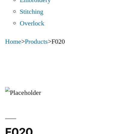
Embroidery
Stitching
Overlock
Home
>
Products
>
F020
F020