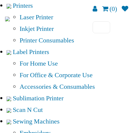
Printers
(0)
Laser Printer
Inkjet Printer
Printer Consumables
Label Printers
For Home Use
For Office & Corporate Use
Accessories & Consumables
Sublimation Printer
Scan N Cut
Sewing Machines