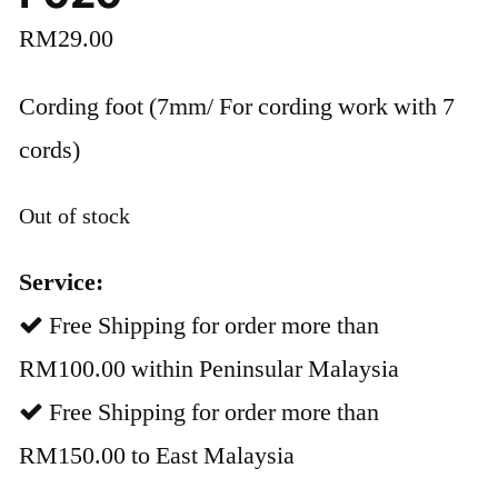
RM
29.00
Cording foot (7mm/ For cording work with 7
cords)
Out of stock
Service:
Free Shipping for order more than
RM100.00 within Peninsular Malaysia
Free Shipping for order more than
RM150.00 to East Malaysia