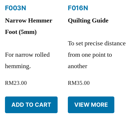
F003N
F016N
Narrow Hemmer
Quilting Guide
Foot (5mm)
To set precise distance
For narrow rolled
from one point to
hemming.
another
RM
23.00
RM
35.00
ADD TO CART
VIEW MORE