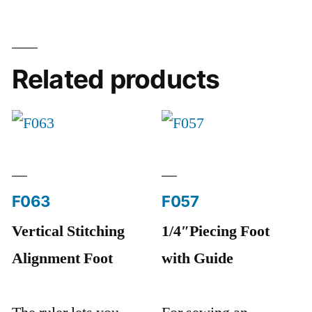
Related products
F063
F057
Vertical Stitching
1/4″Piecing Foot
Alignment Foot
with Guide