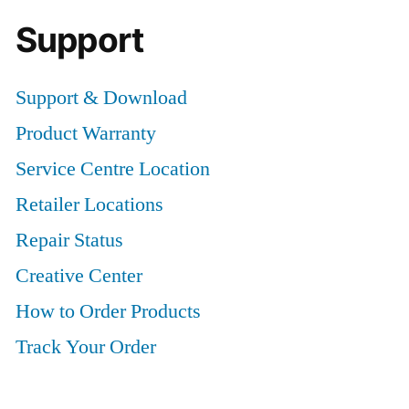
Support
Support & Download
Product Warranty
Service Centre Location
Retailer Locations
Repair Status
Creative Center
How to Order Products
Track Your Order