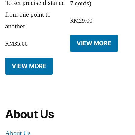
To set precise distance
7 cords)
from one point to
RM
29.00
another
VIEW MORE
RM
35.00
VIEW MORE
About Us
About Us