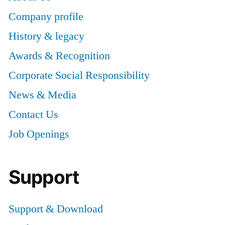
Company profile
History & legacy
Awards & Recognition
Corporate Social Responsibility
News & Media
Contact Us
Job Openings
Support
Support & Download