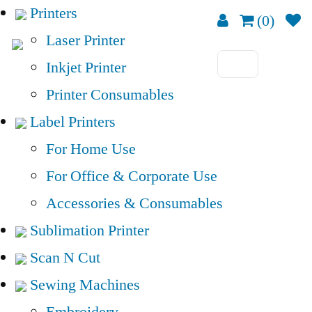
Printers
(0)
Laser Printer
Inkjet Printer
Printer Consumables
Label Printers
For Home Use
For Office & Corporate Use
Accessories & Consumables
Sublimation Printer
Scan N Cut
Sewing Machines