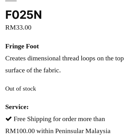
F025N
RM
33.00
Fringe Foot
Creates dimensional thread loops on the top
surface of the fabric.
Out of stock
Service:
Free Shipping for order more than
RM100.00 within Peninsular Malaysia