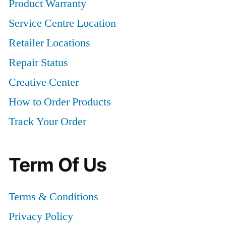
Product Warranty
Service Centre Location
Retailer Locations
Repair Status
Creative Center
How to Order Products
Track Your Order
Term Of Us
Terms & Conditions
Privacy Policy