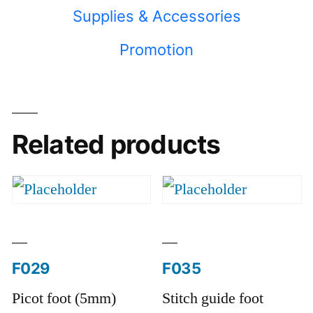
Supplies & Accessories
Promotion
Related products
F029
F035
Picot foot (5mm)
Stitch guide foot