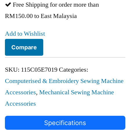
Free Shipping for order more than
RM150.00 to East Malaysia
Add to Wishlist
Compare
SKU:
115C05E7019
Categories:
Computerised & Embroidery Sewing Machine
Accessories
,
Mechanical Sewing Machine
Accessories
Specifications