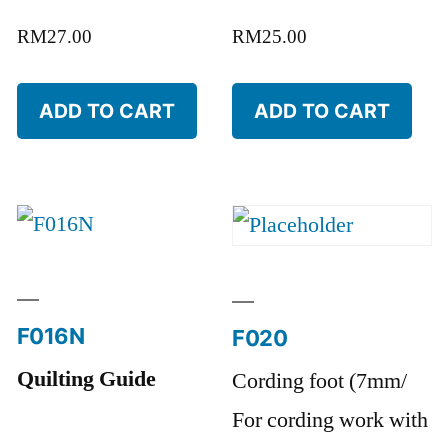
RM
27.00
RM
25.00
ADD TO CART
ADD TO CART
F016N
F020
Quilting Guide
Cording foot (7mm/
For cording work with