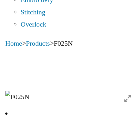
Embroidery
Stitching
Overlock
Home
>
Products
>
F025N