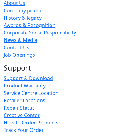
About Us
Company profile
History & legacy
Awards & Recognition
Corporate Social Responsibility
News & Media
Contact Us
Job Openings
Support
Support & Download
Product Warranty
Service Centre Location
Retailer Locations
Repair Status
Creative Center
How to Order Products
Track Your Order