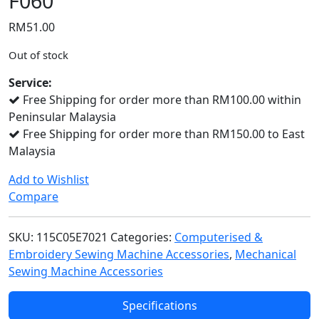
F060
RM
51.00
Out of stock
Service:
Free Shipping for order more than RM100.00 within
Peninsular Malaysia
Free Shipping for order more than RM150.00 to East
Malaysia
Add to Wishlist
Compare
SKU:
115C05E7021
Categories:
Computerised &
Embroidery Sewing Machine Accessories
,
Mechanical
Sewing Machine Accessories
Specifications