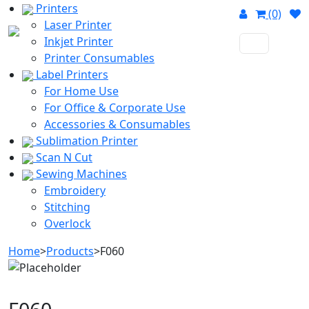
Printers
(0)
Laser Printer
Inkjet Printer
Printer Consumables
Label Printers
For Home Use
For Office & Corporate Use
Accessories & Consumables
Sublimation Printer
Scan N Cut
Sewing Machines
Embroidery
Stitching
Overlock
Home
>
Products
>
F060