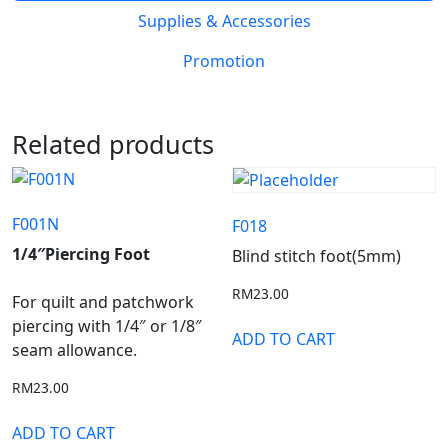
Supplies & Accessories
Promotion
Related products
F001N
F018
1/4″Piercing Foot
Blind stitch foot(5mm)
RM
23.00
For quilt and patchwork
piercing with 1/4″ or 1/8″
ADD TO CART
seam allowance.
RM
23.00
ADD TO CART