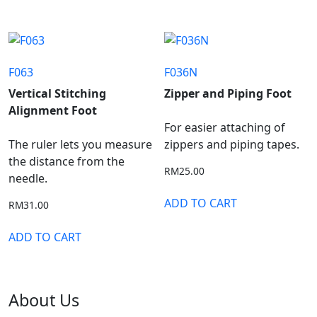
F063
F036N
Vertical Stitching
Zipper and Piping Foot
Alignment Foot
For easier attaching of
The ruler lets you measure
zippers and piping tapes.
the distance from the
RM
25.00
needle.
ADD TO CART
RM
31.00
ADD TO CART
About Us