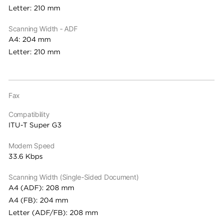
Letter: 210 mm
Scanning Width - ADF
A4: 204 mm
Letter: 210 mm
Fax
Compatibility
ITU-T Super G3
Modem Speed
33.6 Kbps
Scanning Width (Single-Sided Document)
A4 (ADF): 208 mm
A4 (FB): 204 mm
Letter (ADF/FB): 208 mm