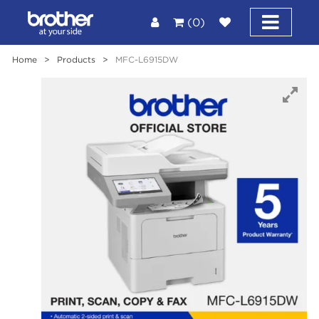
(0)
Home
>
Products
>
MFC-L6915DW