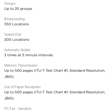
Groups
Up to 20 groups
Broadcasting
350 Locations
Speed Dial
300 Locations
Automatic Redial
3 times at 5 minute intervals
Memory Transmission
Up to 500 pages (ITU-T Test Chart #1, Standard Resolution,
JBIG)
Out of Paper Reception
Up to 500 pages (ITU-T Test Chart #1, Standard Resolution,
JBIG)
PC Fax - Sending