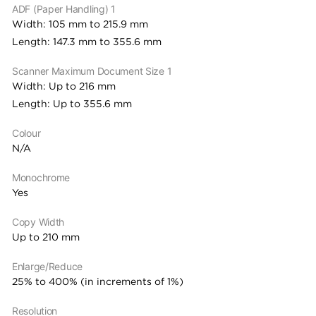
ADF (Paper Handling) 1
Width: 105 mm to 215.9 mm
Length: 147.3 mm to 355.6 mm
Scanner Maximum Document Size 1
Width: Up to 216 mm
Length: Up to 355.6 mm
Colour
N/A
Monochrome
Yes
Copy Width
Up to 210 mm
Enlarge/Reduce
25% to 400% (in increments of 1%)
Resolution