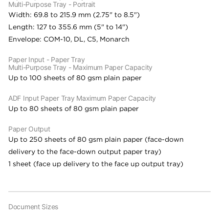
Multi-Purpose Tray - Portrait
Width: 69.8 to 215.9 mm (2.75" to 8.5")
Length: 127 to 355.6 mm (5" to 14")
Envelope: COM-10, DL, C5, Monarch
Paper Input - Paper Tray
Multi-Purpose Tray - Maximum Paper Capacity
Up to 100 sheets of 80 gsm plain paper
ADF Input Paper Tray Maximum Paper Capacity
Up to 80 sheets of 80 gsm plain paper
Paper Output
Up to 250 sheets of 80 gsm plain paper (face-down
delivery to the face-down output paper tray)
1 sheet (face up delivery to the face up output tray)
Document Sizes