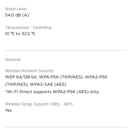
Noise Level
54.0 dB (A)
Temperature - Operating
10 ℃ to 32.5 ℃
Network
Wireless Network Security
WEP 64/128 bit, WPA-PSK (TKIP/AES), WPA2-PSK
(TKIP/AES), WPA3-SAE (AES)
*Wi-Fi Direct supports WPA2-PSK (AES) only.
Wireless Setup Support Utility - WPS
Yes