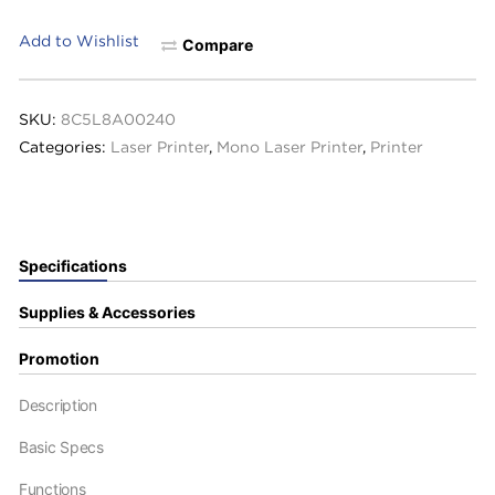
Add to Wishlist
Compare
SKU:
8C5L8A00240
Categories:
Laser Printer
,
Mono Laser Printer
,
Printer
Specifications
Supplies & Accessories
Promotion
Description
Basic Specs
Functions