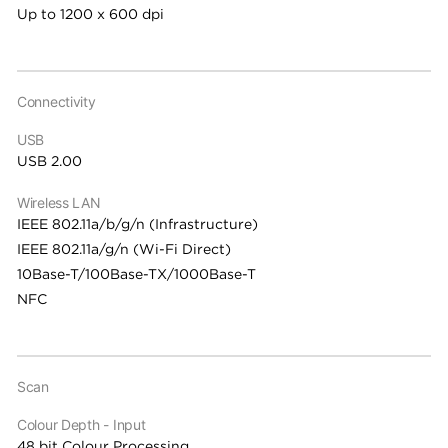
Up to 1200 x 600 dpi
Connectivity
USB
USB 2.00
Wireless LAN
IEEE 802.11a/b/g/n (Infrastructure)
IEEE 802.11a/g/n (Wi-Fi Direct)
10Base-T/100Base-TX/1000Base-T
NFC
Scan
Colour Depth - Input
48 bit Colour Processing