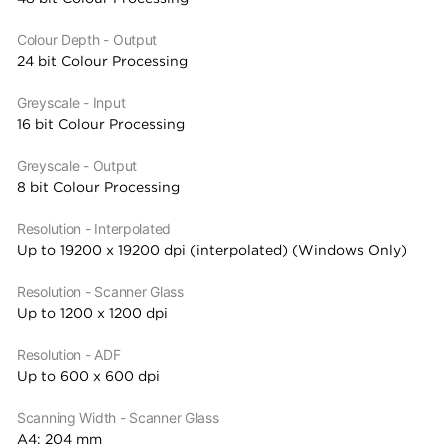
Colour Depth - Output
24 bit Colour Processing
Greyscale - Input
16 bit Colour Processing
Greyscale - Output
8 bit Colour Processing
Resolution - Interpolated
Up to 19200 x 19200 dpi (interpolated) (Windows Only)
Resolution - Scanner Glass
Up to 1200 x 1200 dpi
Resolution - ADF
Up to 600 x 600 dpi
Scanning Width - Scanner Glass
A4: 204 mm