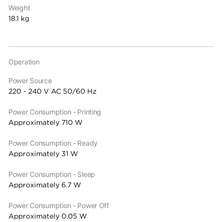
Weight
18.1 kg
Operation
Power Source
220 - 240 V AC 50/60 Hz
Power Consumption - Printing
Approximately 710 W
Power Consumption - Ready
Approximately 31 W
Power Consumption - Sleep
Approximately 6.7 W
Power Consumption - Power Off
Approximately 0.05 W