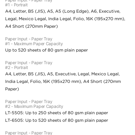
#1 - Portrait
A4, Letter, B5 (JIS), A5, A5 (Long Edge), A6, Executive,
Legal, Mexico Legal, India Legal, Folio, 16K (195x270 mm),
A4 Short (270mm Paper)
Paper Input - Paper Tray
#1 - Maximum Paper Capacity
Up to 520 sheets of 80 gsm plain paper
Paper Input - Paper Tray
#2 - Portrait
A4, Letter, B5 (JIS), A5, Executive, Legal, Mexico Legal,
India Legal, Folio, 16K (195x270 mm), A4 Short (270mm
Paper)
Paper Input - Paper Tray
#2 - Maximum Paper Capacity
LT-5505: Up to 250 sheets of 80 gsm plain paper
LT-6505: Up to 520 sheets of 80 gsm plain paper
Paper Input - Paper Tray