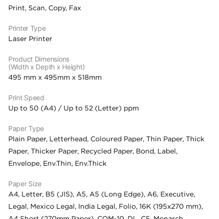
Print, Scan, Copy, Fax
Printer Type
Laser Printer
Product Dimensions
(Width x Depth x Height)
495 mm x 495mm x 518mm
Print Speed
Up to 50 (A4) / Up to 52 (Letter) ppm
Paper Type
Plain Paper, Letterhead, Coloured Paper, Thin Paper, Thick
Paper, Thicker Paper, Recycled Paper, Bond, Label,
Envelope, Env.Thin, Env.Thick
Paper Size
A4, Letter, B5 (JIS), A5, A5 (Long Edge), A6, Executive,
Legal, Mexico Legal, India Legal, Folio, 16K (195x270 mm),
A4 Short (270mm Paper), COM-10, DL, C5, Monarch