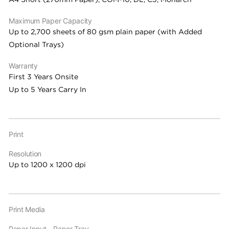
Maximum Paper Capacity
Up to 2,700 sheets of 80 gsm plain paper (with Added
Optional Trays)
Warranty
First 3 Years Onsite
Up to 5 Years Carry In
Print
Resolution
Up to 1200 x 1200 dpi
Print Media
Paper Input - Paper Tray