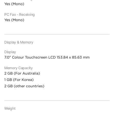
Yes (Mono)
PC Fax - Receiving
Yes (Mono)
Display & Memory
Display
7.0" Colour Touchscreen LCD 153.84 x 85.63 mm
Memory Capacity
2 GB (For Australia)
1 GB (For Korea)
2 GB (other countries)
Weight