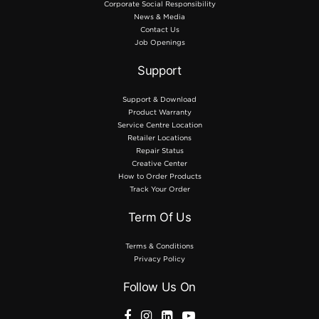
Corporate Social Responsibility
News & Media
Contact Us
Job Openings
Support
Support & Download
Product Warranty
Service Centre Location
Retailer Locations
Repair Status
Creative Center
How to Order Products
Track Your Order
Term Of Us
Terms & Conditions
Privacy Policy
Follow Us On