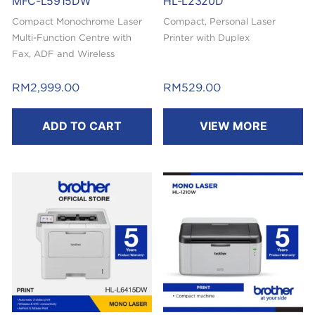
MFC-L5915DW
HL-L2320D
Compact Monochrome Laser
Compact, Personal Laser
Multi-Function Centre with
Printer with Duplex
Fax, ADF and Wireless
Capability
RM
2,999.00
RM
529.00
ADD TO CART
VIEW MORE