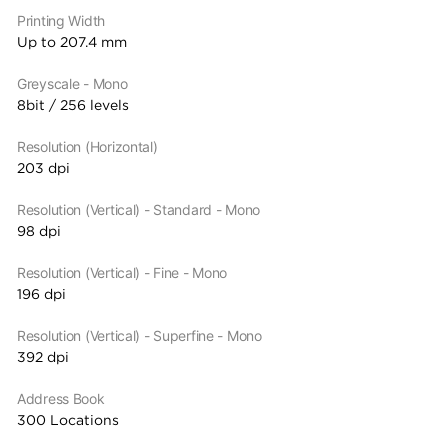
Printing Width
Up to 207.4 mm
Greyscale - Mono
8bit / 256 levels
Resolution (Horizontal)
203 dpi
Resolution (Vertical) - Standard - Mono
98 dpi
Resolution (Vertical) - Fine - Mono
196 dpi
Resolution (Vertical) - Superfine - Mono
392 dpi
Address Book
300 Locations