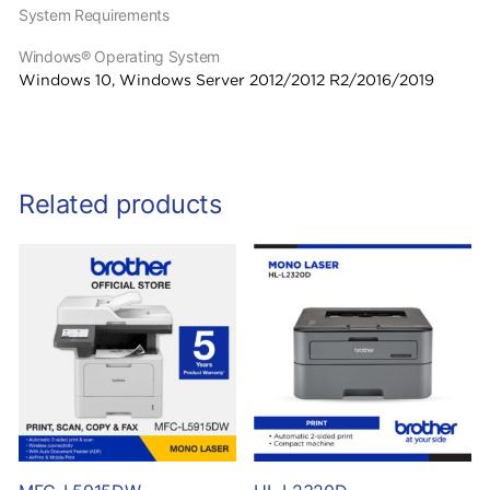
System Requirements
Windows® Operating System
Windows 10, Windows Server 2012/2012 R2/2016/2019
Related products