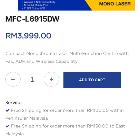
MFC-L6915DW
RM
3,999.00
Compact Monochrome Laser Multi-Function Centre with
Fax, ADF and Wireless Capability
ADD TO CART
Service:
Free Shipping for order more than RM100.00 within
Peninsular Malaysia
Free Shipping for order more than RM150.00 to East
Malaysia