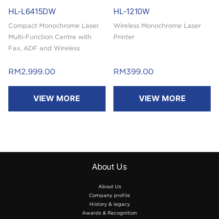
HL-L6415DW
HL-1210W
Compact Monochrome Laser
Wireless Monochrome Laser
Multi-Function Centre with
Printer
Fax, ADF and Wireless
Capability
RM
2,999.00
RM
399.00
VIEW MORE
VIEW MORE
About Us
About Us
Company profile
History & legacy
Awards & Recognition