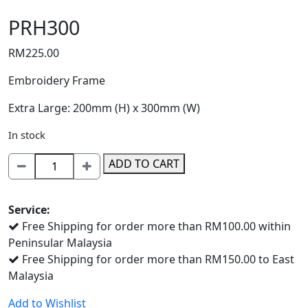
PRH300
RM
225.00
Embroidery Frame
Extra Large: 200mm (H) x 300mm (W)
In stock
PRH300
ADD TO CART
quantity
Service:
Free Shipping for order more than RM100.00 within
Peninsular Malaysia
Free Shipping for order more than RM150.00 to East
Malaysia
Add to Wishlist