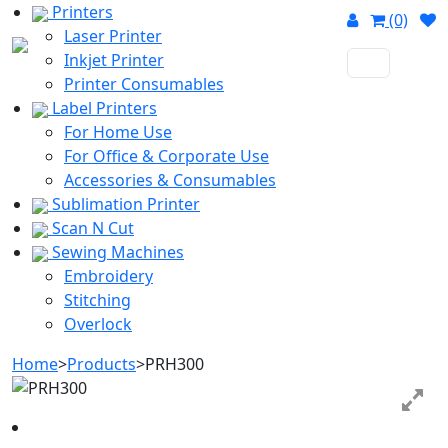
Printers
(0)
Laser Printer
Inkjet Printer
Printer Consumables
Label Printers
For Home Use
For Office & Corporate Use
Accessories & Consumables
Sublimation Printer
Scan N Cut
Sewing Machines
Embroidery
Stitching
Overlock
Home
>
Products
>
PRH300