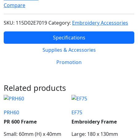
Compare
SKU:
115D02E7019
Category:
Embroidery Accessories
Specifications
Supplies & Accessories
Promotion
Related products
PRH60
EF75
PR 600 Frame
Embroidery Frame
Small: 60mm (H) x 40mm
Large: 180 x 130mm