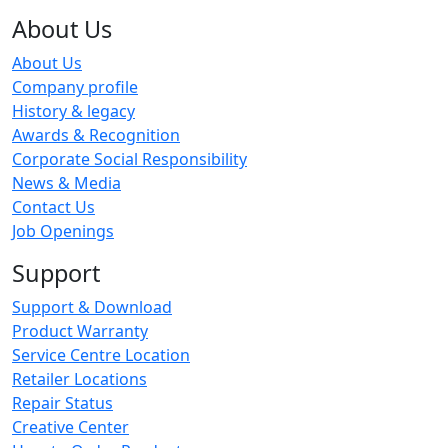
About Us
About Us
Company profile
History & legacy
Awards & Recognition
Corporate Social Responsibility
News & Media
Contact Us
Job Openings
Support
Support & Download
Product Warranty
Service Centre Location
Retailer Locations
Repair Status
Creative Center