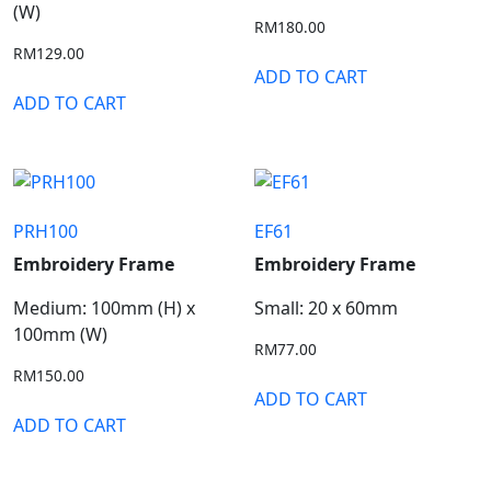
(W)
RM
180.00
RM
129.00
ADD TO CART
ADD TO CART
PRH100
EF61
Embroidery Frame
Embroidery Frame
Medium: 100mm (H) x
Small: 20 x 60mm
100mm (W)
RM
77.00
RM
150.00
ADD TO CART
ADD TO CART