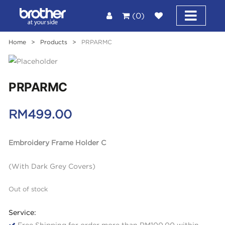
(0)
Home
>
Products
>
PRPARMC
PRPARMC
RM
499.00
Embroidery Frame Holder C
(With Dark Grey Covers)
Out of stock
Service:
Free Shipping for order more than RM100.00 within