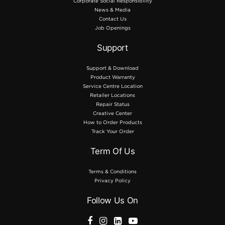
Corporate Social Responsibility
News & Media
Contact Us
Job Openings
Support
Support & Download
Product Warranty
Service Centre Location
Retailer Locations
Repair Status
Creative Center
How to Order Products
Track Your Order
Term Of Us
Terms & Conditions
Privacy Policy
Follow Us On