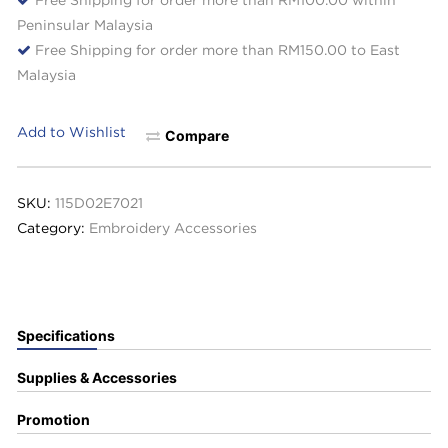
Peninsular Malaysia
Free Shipping for order more than RM150.00 to East
Malaysia
Add to Wishlist
Compare
SKU:
115D02E7021
Category:
Embroidery Accessories
Specifications
Supplies & Accessories
Promotion