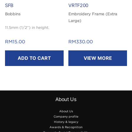
SFB
VRTF200
Bobbins
Embroidery Frame (Extra
Large)
11.5mm (1/2”) in height.
200mm(H) x 200mm(W)
RM
15.00
RM
330.00
ADD TO CART
VIEW MORE
About Us
About Us
Company profile
History & legacy
Awards & Recognition