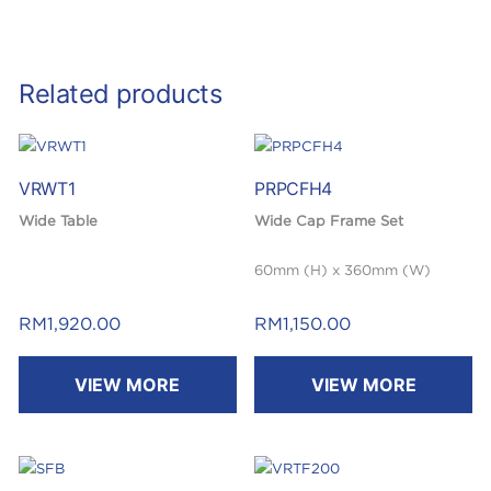
Related products
VRWT1
PRPCFH4
Wide Table
Wide Cap Frame Set
60mm (H) x 360mm (W)
RM
1,920.00
RM
1,150.00
VIEW MORE
VIEW MORE