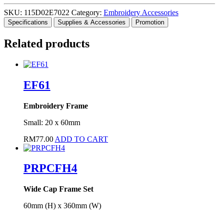
SKU:
115D02E7022
Category:
Embroidery Accessories
Specifications
Supplies & Accessories
Promotion
Related products
EF61
Embroidery Frame
Small: 20 x 60mm
RM
77.00
ADD TO CART
PRPCFH4
Wide Cap Frame Set
60mm (H) x 360mm (W)