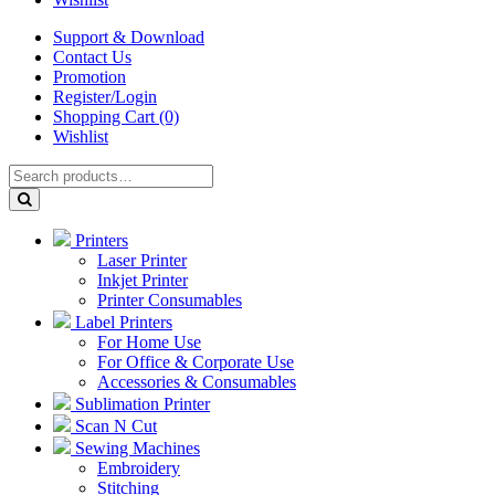
Support & Download
Contact Us
Promotion
Register/Login
Shopping Cart (0)
Wishlist
Printers
Laser Printer
Inkjet Printer
Printer Consumables
Label Printers
For Home Use
For Office & Corporate Use
Accessories & Consumables
Sublimation Printer
Scan N Cut
Sewing Machines
Embroidery
Stitching