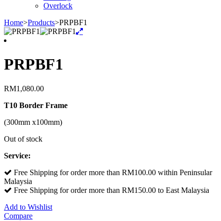
Overlock
Home
>
Products
>
PRPBF1
PRPBF1
RM
1,080.00
T10 Border Frame
(300mm x100mm)
Out of stock
Service:
Free Shipping for order more than RM100.00 within Peninsular
Malaysia
Free Shipping for order more than RM150.00 to East Malaysia
Add to Wishlist
Compare