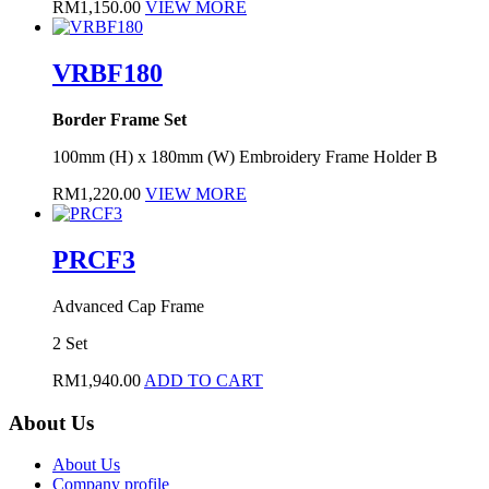
RM
1,150.00
VIEW MORE
VRBF180
Border Frame Set
100mm (H) x 180mm (W) Embroidery Frame Holder B
RM
1,220.00
VIEW MORE
PRCF3
Advanced Cap Frame
2 Set
RM
1,940.00
ADD TO CART
About Us
About Us
Company profile