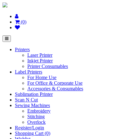
(0)
Printers
Laser Printer
Inkjet Printer
Printer Consumables
Label Printers
For Home Use
For Office & Corporate Use
Accessories & Consumables
Sublimation Printer
Scan N Cut
Sewing Machines
Embroidery
Stitching
Overlock
Register/Login
Shopping Cart (0)
Wishlist