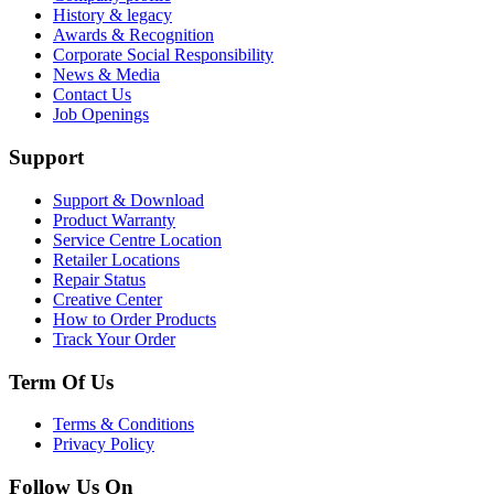
History & legacy
Awards & Recognition
Corporate Social Responsibility
News & Media
Contact Us
Job Openings
Support
Support & Download
Product Warranty
Service Centre Location
Retailer Locations
Repair Status
Creative Center
How to Order Products
Track Your Order
Term Of Us
Terms & Conditions
Privacy Policy
Follow Us On