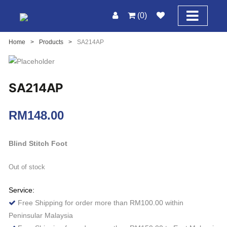
(0)
Home
>
Products
>
SA214AP
SA214AP
RM
148.00
Blind Stitch Foot
Out of stock
Service:
Free Shipping for order more than RM100.00 within
Peninsular Malaysia