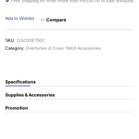
Free Shipping for order more than RM150.00 to East Malaysia
Add to Wishlist
Compare
SKU:
115C03E700C
Category:
Overlocker & Cover Stitch Accessories
Specifications
Supplies & Accessories
Promotion