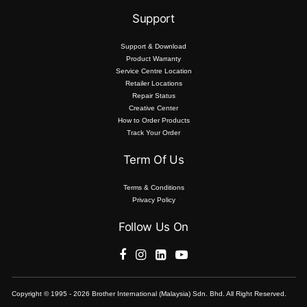
Support
Support & Download
Product Warranty
Service Centre Location
Retailer Locations
Repair Status
Creative Center
How to Order Products
Track Your Order
Term Of Us
Terms & Conditions
Privacy Policy
Follow Us On
Copyright © 1995 - 2026 Brother International (Malaysia) Sdn. Bhd. All Right Reserved.