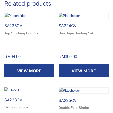
Related products
SA226CV
SA224CV
Top Stitching Foot Set
Bias Tape Binding Set
RM
94.00
RM
300.00
VIEW MORE
VIEW MORE
SA223CV
SA225CV
Belt loop guide
Double Fold Binder