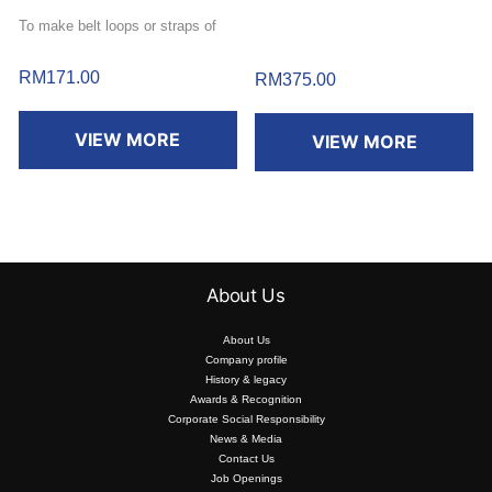
To make belt loops or straps of
11mm (1/2″) wide.
RM
171.00
RM
375.00
VIEW MORE
VIEW MORE
About Us
About Us
Company profile
History & legacy
Awards & Recognition
Corporate Social Responsibility
News & Media
Contact Us
Job Openings