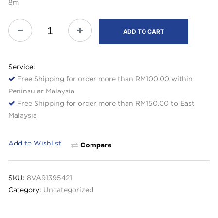
8m
ADD TO CART
Service:
Free Shipping for order more than RM100.00 within
Peninsular Malaysia
Free Shipping for order more than RM150.00 to East
Malaysia
Add to Wishlist
Compare
SKU:
8VA91395421
Category:
Uncategorized