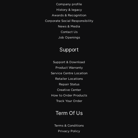
Company profile
History & legacy
Awards & Recognition
Corporate Social Responsibility
News & Media
Contact Us
Job Openings
Support
Support & Download
Product Warranty
Service Centre Location
Retailer Locations
Repair Status
Creative Center
How to Order Products
Track Your Order
Term Of Us
Terms & Conditions
Privacy Policy