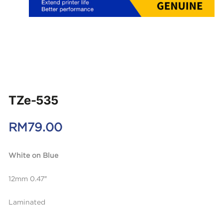
TZe-535
RM
79.00
White on Blue
12mm 0.47″
Laminated