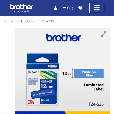
(0)
Home
>
Products
>
TZe-535