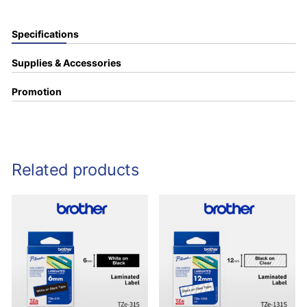
Specifications
Supplies & Accessories
Promotion
Related products