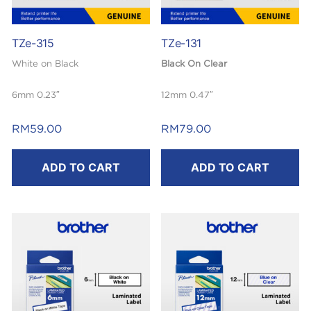
TZe-315
TZe-131
White on Black
Black On Clear
6mm 0.23″
12mm 0.47″
Laminated
Laminated
RM
59.00
RM
79.00
8m
8mm
ADD TO CART
ADD TO CART