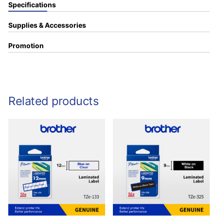
Specifications
Supplies & Accessories
Promotion
Related products