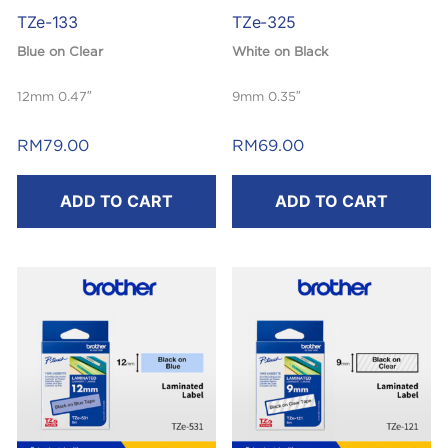
TZe-133
TZe-325
Blue on Clear
White on Black
12mm 0.47″
9mm 0.35″
Laminated
Laminated
RM
79.00
RM
69.00
8m
8m
ADD TO CART
ADD TO CART