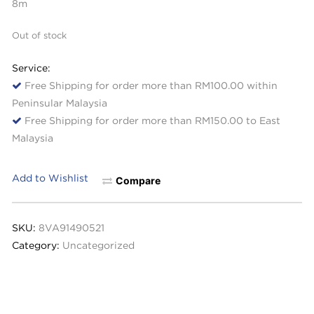
8m
Out of stock
Service:
Free Shipping for order more than RM100.00 within
Peninsular Malaysia
Free Shipping for order more than RM150.00 to East
Malaysia
Add to Wishlist
Compare
SKU:
8VA91490521
Category:
Uncategorized