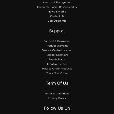
Awards & Recognition
Corporate Social Responsibility
News & Media
Contact Us
Job Openings
Support
Support & Download
Product Warranty
Service Centre Location
Retailer Locations
Repair Status
Creative Center
How to Order Products
Track Your Order
Term Of Us
Terms & Conditions
Privacy Policy
Follow Us On