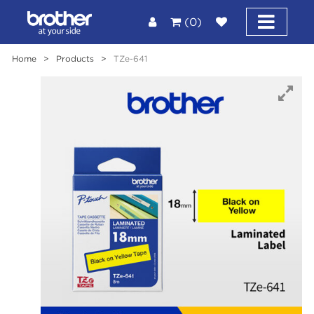
(0)
Home
>
Products
>
TZe-641