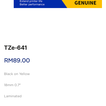
TZe-641
RM
89.00
Black on Yellow
18mm 0.7″
Laminated