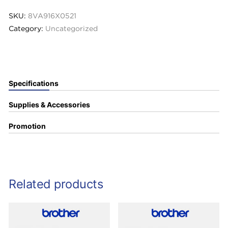
SKU:
8VA916X0521
Category:
Uncategorized
Specifications
Supplies & Accessories
Promotion
Related products