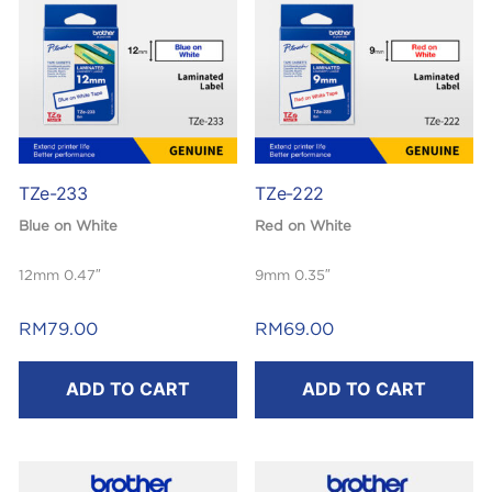
TZe-233
TZe-222
Blue on White
Red on White
12mm 0.47″
9mm 0.35″
Laminated
Laminated
RM
79.00
RM
69.00
8m
8m
ADD TO CART
ADD TO CART