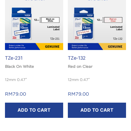
TZe-231
TZe-132
Black On White
Red on Clear
12mm 0.47″
12mm 0.47″
Laminated
Laminated
RM
79.00
RM
79.00
8m
8m
ADD TO CART
ADD TO CART