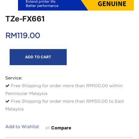
TZe-FX661
RM
119.00
ADD TO CART
Service:
Free Shipping for order more than RM100.00 within
Peninsular Malaysia
Free Shipping for order more than RM150.00 to East
Malaysia
Add to Wishlist
Compare