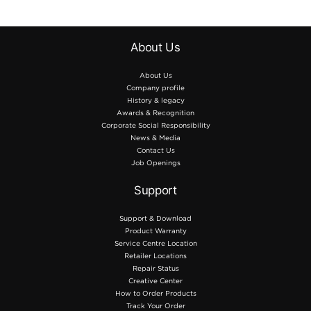
About Us
About Us
Company profile
History & legacy
Awards & Recognition
Corporate Social Responsibility
News & Media
Contact Us
Job Openings
Support
Support & Download
Product Warranty
Service Centre Location
Retailer Locations
Repair Status
Creative Center
How to Order Products
Track Your Order