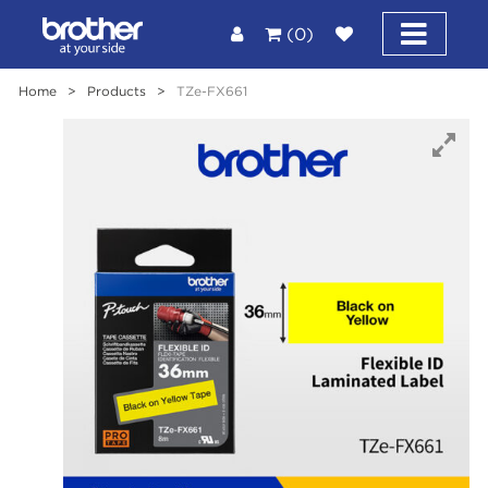
(0)
Home
>
Products
>
TZe-FX661