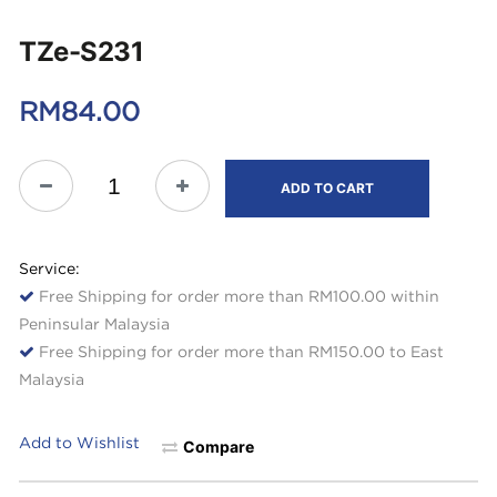
TZe-S231
RM
84.00
ADD TO CART
Service:
Free Shipping for order more than RM100.00 within
Peninsular Malaysia
Free Shipping for order more than RM150.00 to East
Malaysia
Add to Wishlist
Compare