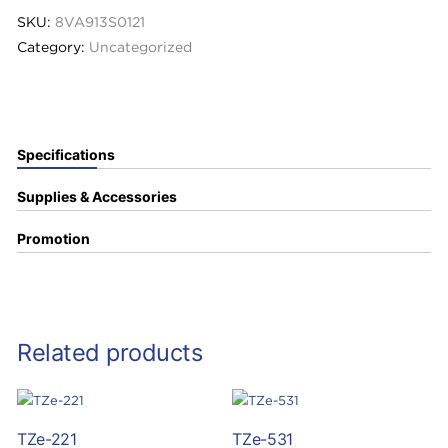
SKU:
8VA913S0121
Category:
Uncategorized
Specifications
Supplies & Accessories
Promotion
Related products
TZe-221
TZe-531