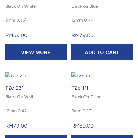
Black On White
Black on Blue
9mm 0.35″
12mm 0.47
Laminated
Laminated
RM
69.00
RM
79.00
8m
8m
VIEW MORE
ADD TO CART
TZe-231
TZe-111
Black On White
Black On Clear
12mm 0.47″
6mm 0.23″
Laminated
Laminated
RM
79.00
RM
59.00