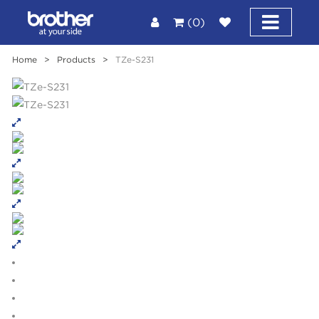
(0)
Home
>
Products
>
TZe-S231