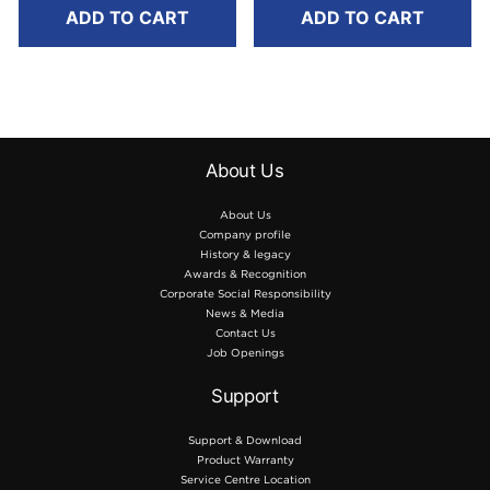
8m
8m
ADD TO CART
ADD TO CART
About Us
About Us
Company profile
History & legacy
Awards & Recognition
Corporate Social Responsibility
News & Media
Contact Us
Job Openings
Support
Support & Download
Product Warranty
Service Centre Location