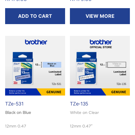
8m
8m
ADD TO CART
VIEW MORE
TZe-531
TZe-135
Black on Blue
White on Clear
12mm 0.47
12mm 0.47″