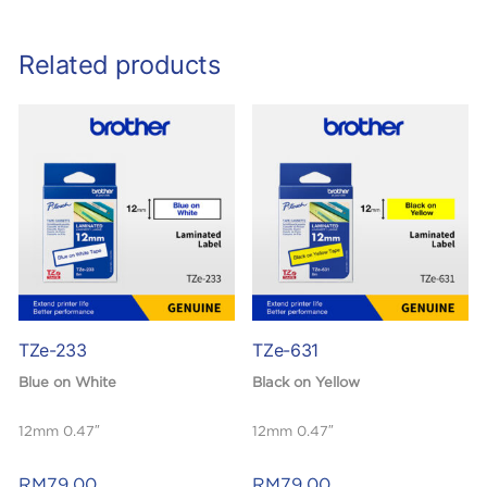
Related products
TZe-233
TZe-631
Blue on White
Black on Yellow
12mm 0.47″
12mm 0.47″
Laminated
Laminated
RM
79.00
RM
79.00