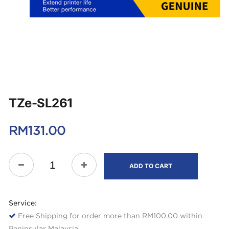
TZe-SL261
RM
131.00
ADD TO CART
Service:
Free Shipping for order more than RM100.00 within
Peninsular Malaysia