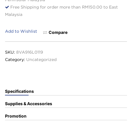
Free Shipping for order more than RM150.00 to East
Malaysia
Add to Wishlist
Compare
SKU:
8VA916L0119
Category:
Uncategorized
Specifications
Supplies & Accessories
Promotion