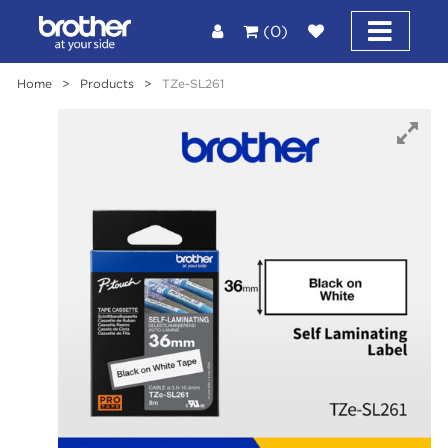
(0)
Home
>
Products
>
TZe-SL261