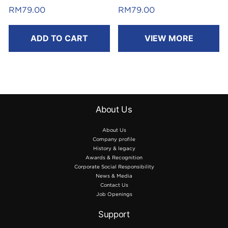
Laminated
Laminated
RM
79.00
RM
79.00
8m
8m
ADD TO CART
VIEW MORE
About Us
About Us
Company profile
History & legacy
Awards & Recognition
Corporate Social Responsibility
News & Media
Contact Us
Job Openings
Support