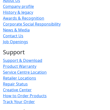
About Us
Company profile
History & legacy
Awards & Recognition
Corporate Social Responsibility
News & Media
Contact Us
Job Openings
Support
Support & Download
Product Warranty
Service Centre Location
Retailer Locations
Repair Status
Creative Center
How to Order Products
Track Your Order