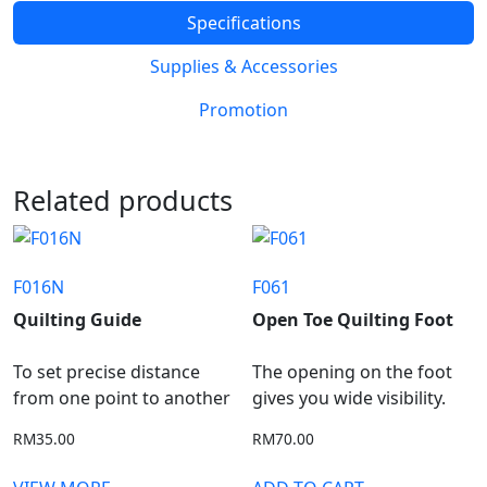
Specifications
Supplies & Accessories
Promotion
Related products
F016N
F061
Quilting Guide
Open Toe Quilting Foot
To set precise distance
The opening on the foot
from one point to another
gives you wide visibility.
RM
35.00
RM
70.00