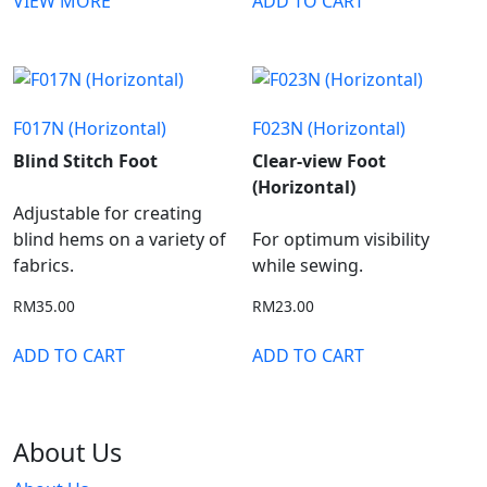
VIEW MORE
ADD TO CART
F017N (Horizontal)
F023N (Horizontal)
Blind Stitch Foot
Clear-view Foot
(Horizontal)
Adjustable for creating
blind hems on a variety of
For optimum visibility
fabrics.
while sewing.
RM
35.00
RM
23.00
ADD TO CART
ADD TO CART
About Us