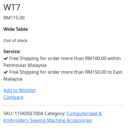
WT7
RM
115.00
Wide Table
Out of stock
Service:
Free Shipping for order more than RM100.00 within
Peninsular Malaysia
Free Shipping for order more than RM150.00 to East
Malaysia
Add to Wishlist
Compare
SKU:
115K05E700A
Category:
Computerised &
Embroidery Sewing Machine Accessories