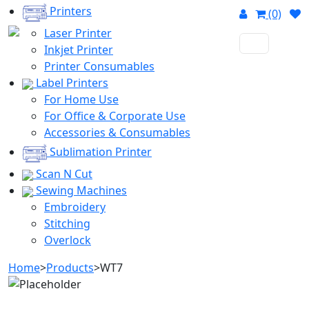
Printers
(0)
Laser Printer
Inkjet Printer
Printer Consumables
Label Printers
For Home Use
For Office & Corporate Use
Accessories & Consumables
Sublimation Printer
Scan N Cut
Sewing Machines
Embroidery
Stitching
Overlock
Home
>
Products
>
WT7