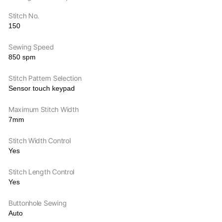
Stitch No.
150
Sewing Speed
850 spm
Stitch Pattern Selection
Sensor touch keypad
Maximum Stitch Width
7mm
Stitch Width Control
Yes
Stitch Length Control
Yes
Buttonhole Sewing
Auto