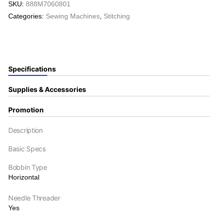
SKU:
888M7060801
Categories:
Sewing Machines
,
Stitching
Specifications
Supplies & Accessories
Promotion
Description
Basic Specs
Bobbin Type
Horizontal
Needle Threader
Yes