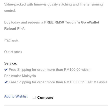
price
price
Value-packed with Innov-is quality stitching and fine tensioning
was:
is:
control.
RM2,199.00.
RM1,979.10.
Buy today and redeem a
FREE RM50 Touch ‘n Go eWallet
Reload Pin*
.
*T&C apply.
Out of stock
Service:
Free Shipping for order more than RM100.00 within
Peninsular Malaysia
Free Shipping for order more than RM150.00 to East Malaysia
Add to Wishlist
Compare