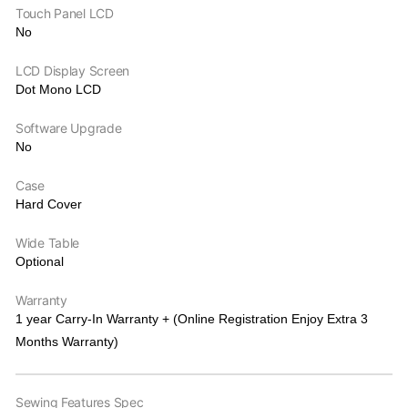
Touch Panel LCD
No
LCD Display Screen
Dot Mono LCD
Software Upgrade
No
Case
Hard Cover
Wide Table
Optional
Warranty
1 year Carry-In Warranty + (Online Registration Enjoy Extra 3
Months Warranty)
Sewing Features Spec