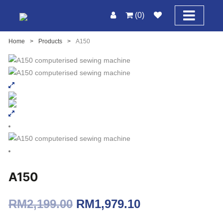
(0)
Home
>
Products
>
A150
A150
Original
Current
RM
2,199.00
RM
1,979.10