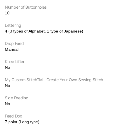
Number of Buttonholes
10
Lettering
4 (3 types of Alphabet, 1 type of Japanese)
Drop Feed
Manual
Knee Lifter
No
My Custom StitchTM - Create Your Own Sewing Stitch
No
Side Feeding
No
Feed Dog
7 point (Long type)