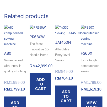
Related products
PR680W
JA1450NT
The Most
Innovative 10-
Affordable
A80
FS60X
Needle Home
Entry-level
Value-packed
and Small
Sewing
Extra tough
with Innov-is
Business
RM
42,999.00
Machine with
computerised
Original
quality stitching
Embroidery
Multiple
RM
849.00
sewing
and fine
Machine
Functions.
machine with
price
Current
RM
764.10
ADD
Original
Ori
tensioning
RM
1,999.00
its durable
RM
1,799.00
TO
was:
price
Buy today and
control.
metal frame
CART
price
Current
pri
Cur
RM
1,799.10
RM
1,619.10
ADD
RM849.00.
is:
redeem a
and high-quality
was:
price
wa
pri
TO
RM764.10.
Buy today and
FREE RM30
stitch.
CART
ADD
VIEW
RM1,999.00.
is:
RM
is:
redeem a
Touch ‘n Go