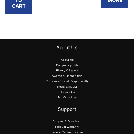
TO
MORE
RM1,799.10.
RM
FREE RM50
eWallet
Buy today and
CART
Touch ‘n Go
Reload Pin*
redeem a
eWallet
.
FREE RM50
Reload Pin*
Touch ‘n Go
.
eWallet
*T&C apply.
Reload Pin*
.
*T&C apply.
About Us
*T&C apply.
About Us
Company profile
History & legacy
Awards & Recognition
Corporate Social Responsibility
News & Media
Contact Us
Job Openings
Support
Support & Download
Product Warranty
Service Centre Location