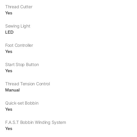
Thread Cutter
Yes
Sewing Light
LED
Foot Controller
Yes
Start Stop Button
Yes
Thread Tension Control
Manual
Quick-set Bobbin
Yes
F.A.S.T Bobbin Winding System
Yes