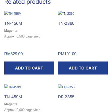
Related products
TN-456M
TN-2360
Magenta
Approx. 6,500 page yield
RM
829.00
RM
191.00
ADD TO CART
ADD TO CART
TN-459M
DR-2355
Magenta
Approx. 9,000 page yield