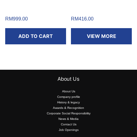
RM
999.00
RM
416.00
ADD TO CART
VIEW MORE
About Us
About Us
Company profile
History & legacy
Awards & Recognition
Corporate Social Responsibility
News & Media
Contact Us
Job Openings