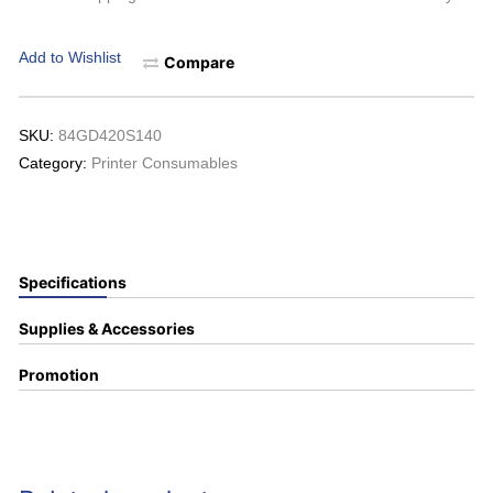
Add to Wishlist
Compare
SKU:
84GD420S140
Category:
Printer Consumables
Specifications
Supplies & Accessories
Promotion