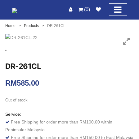
(0)
Home
>
Products
>
DR-261CL
DR-261CL
RM
585.00
Out of stock
Service:
Free Shipping for order more than RM100.00 within
Peninsular Malaysia
Free Shipping for order more than RM150.00 to East Malaysia