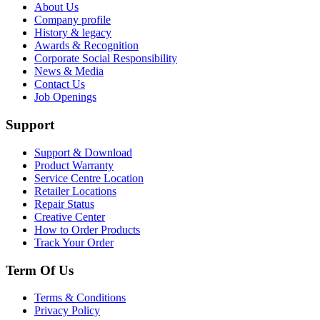
About Us
Company profile
History & legacy
Awards & Recognition
Corporate Social Responsibility
News & Media
Contact Us
Job Openings
Support
Support & Download
Product Warranty
Service Centre Location
Retailer Locations
Repair Status
Creative Center
How to Order Products
Track Your Order
Term Of Us
Terms & Conditions
Privacy Policy