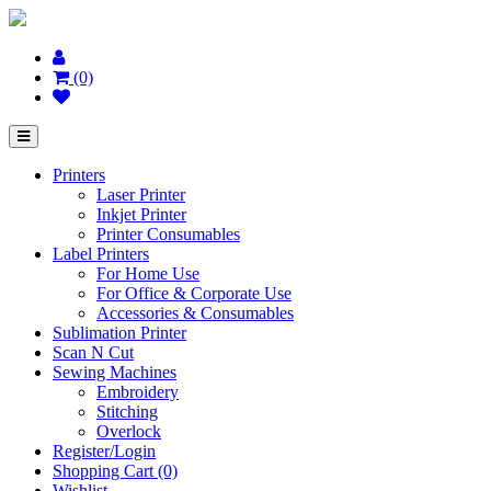
(0)
Printers
Laser Printer
Inkjet Printer
Printer Consumables
Label Printers
For Home Use
For Office & Corporate Use
Accessories & Consumables
Sublimation Printer
Scan N Cut
Sewing Machines
Embroidery
Stitching
Overlock
Register/Login
Shopping Cart (0)
Wishlist