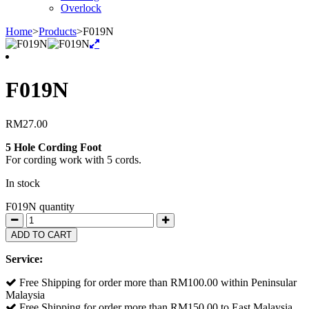
Overlock
Home
>
Products
>
F019N
F019N
RM
27.00
5 Hole Cording Foot
For cording work with 5 cords.
In stock
F019N quantity
ADD TO CART
Service:
Free Shipping for order more than RM100.00 within Peninsular
Malaysia
Free Shipping for order more than RM150.00 to East Malaysia