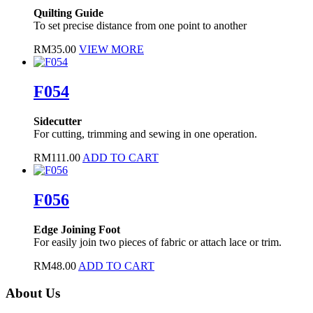
Quilting Guide
To set precise distance from one point to another
RM
35.00
VIEW MORE
F054
Sidecutter
For cutting, trimming and sewing in one operation.
RM
111.00
ADD TO CART
F056
Edge Joining Foot
For easily join two pieces of fabric or attach lace or trim.
RM
48.00
ADD TO CART
About Us