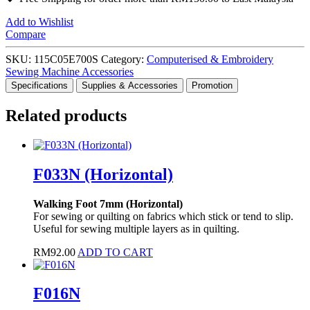
Add to Wishlist
Compare
SKU:
115C05E700S
Category:
Computerised & Embroidery
Sewing Machine Accessories
Specifications
Supplies & Accessories
Promotion
Related products
F033N (Horizontal)
Walking Foot 7mm (Horizontal)
For sewing or quilting on fabrics which stick or tend to slip.
Useful for sewing multiple layers as in quilting.
RM
92.00
ADD TO CART
F016N