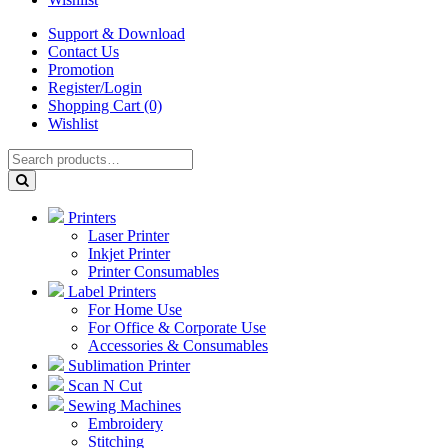
Support & Download
Contact Us
Promotion
Register/Login
Shopping Cart (0)
Wishlist
Printers
Laser Printer
Inkjet Printer
Printer Consumables
Label Printers
For Home Use
For Office & Corporate Use
Accessories & Consumables
Sublimation Printer
Scan N Cut
Sewing Machines
Embroidery
Stitching