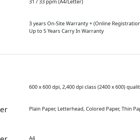
31 / 33 ppm (A4/Letter)
3 years On-Site Warranty + (Online Registratio
Up to 5 Years Carry In Warranty
600 x 600 dpi, 2,400 dpi class (2400 x 600) quali
per
Plain Paper, Letterhead, Colored Paper, Thin Pa
per
A4