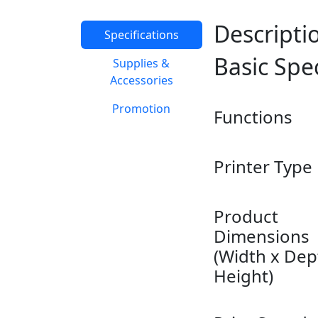
Descripti
Specifications
Basic Spe
Supplies &
Accessories
Promotion
Functions
Printer Type
Product
Dimensions
(Width x Dep
Height)