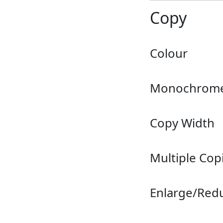
Copy
Colour
Monochrom
Copy Width
Multiple Cop
Enlarge/Red