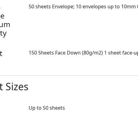
-
50 sheets Envelope; 10 envelopes up to 10mm 
se
mum
ty
t
150 Sheets Face Down (80g/m2) 1 sheet face-up
 Sizes
Up to 50 sheets