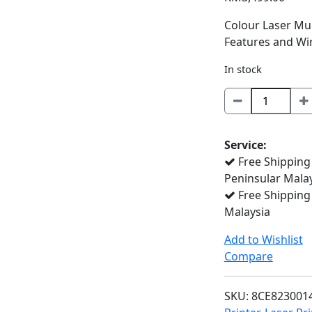
Colour Laser Mul
Features and Wir
In stock
MFC-
L8690CDW
quantity
Service:
Free Shipping
Peninsular Mala
Free Shipping
Malaysia
Add to Wishlist
Compare
SKU:
8CE823001