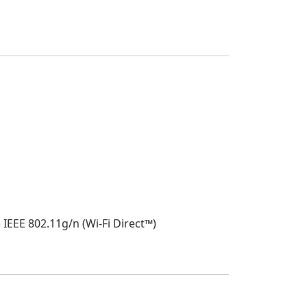
IEEE 802.11g/n (Wi-Fi Direct™)