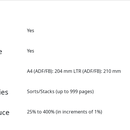
Yes
e
Yes
A4 (ADF/FB): 204 mm LTR (ADF/FB): 210 mm
ies
Sorts/Stacks (up to 999 pages)
uce
25% to 400% (in increments of 1%)