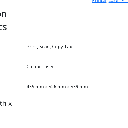
Printer
,
Laser Pri
on
cs
Print, Scan, Copy, Fax
Colour Laser
435 mm x 526 mm x 539 mm
th x