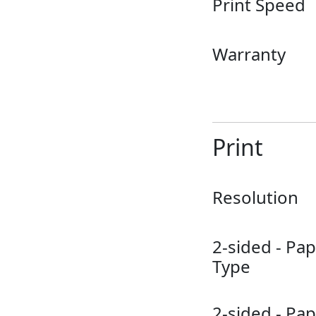
Print Speed
Warranty
Print
Resolution
2-sided - Pa
Type
2-sided - Pa