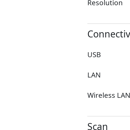
Resolution
Connectiv
USB
LAN
Wireless LA
Scan