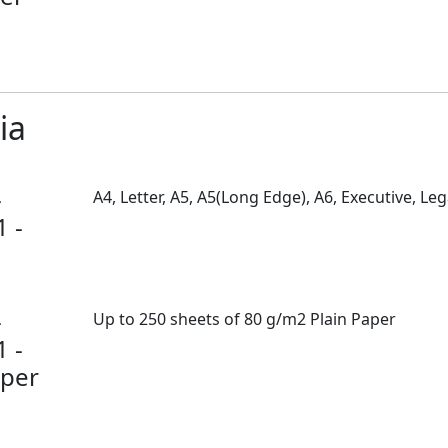
ia
-
A4, Letter, A5, A5(Long Edge), A6, Executive, Leg
1 -
-
Up to 250 sheets of 80 g/m2 Plain Paper
1 -
per