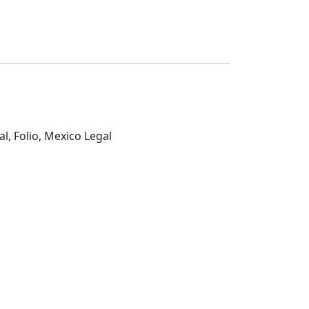
al, Folio, Mexico Legal