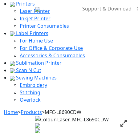
Printers
Support & Download
Laser Printer
Inkjet Printer
Printer Consumables
Label Printers
For Home Use
For Office & Corporate Use
Accessories & Consumables
Sublimation Printer
Scan N Cut
Sewing Machines
Embroidery
Stitching
Overlock
Home
>
Products
>
MFC-L8690CDW