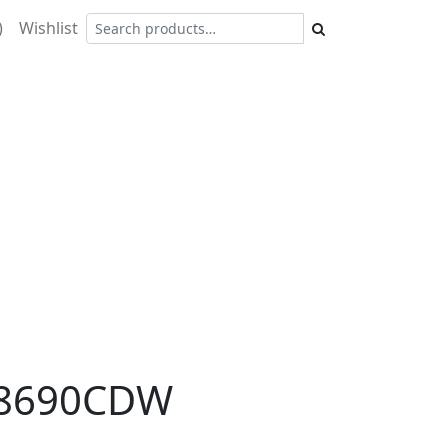
)
Wishlist
8690CDW