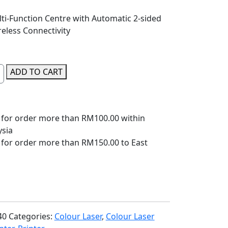
ti-Function Centre with Automatic 2-sided
eless Connectivity
ADD TO CART
 for order more than RM100.00 within
ysia
 for order more than RM150.00 to East
40
Categories:
Colour Laser
,
Colour Laser