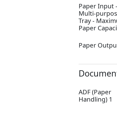
Paper Input 
Multi-purpo
Tray - Maxi
Paper Capaci
Paper Outpu
Document
ADF (Paper
Handling) 1