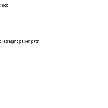
thick
 (straight paper path)