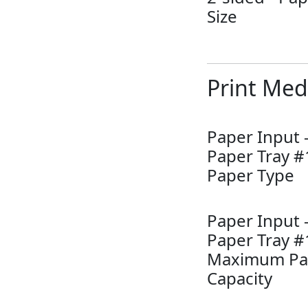
Size
Print Med
Paper Input 
Paper Tray #
Paper Type
Paper Input 
Paper Tray #
Maximum Pa
Capacity