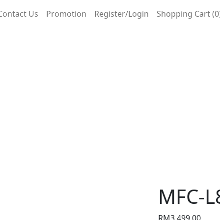
Contact Us
Promotion
Register/Login
Shopping Cart (0
MFC-L
RM
3,499.00