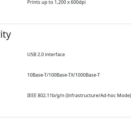
Prints up to 1,200 x 600dpi
ity
USB 2.0 interface
10Base-T/100Base-TX/1000Base-T
N
IEEE 802.11b/g/n (Infrastructure/Ad-hoc Mode) 