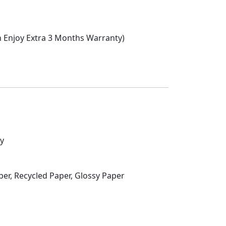
n Enjoy Extra 3 Months Warranty)
ty
per, Recycled Paper, Glossy Paper