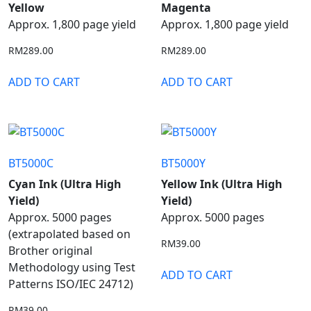
Yellow
Magenta
Approx. 1,800 page yield
Approx. 1,800 page yield
RM
289.00
RM
289.00
ADD TO CART
ADD TO CART
BT5000C
BT5000Y
Cyan Ink (Ultra High
Yellow Ink (Ultra High
Yield)
Yield)
Approx. 5000 pages
Approx. 5000 pages
(extrapolated based on
RM
39.00
Brother original
Methodology using Test
ADD TO CART
Patterns ISO/IEC 24712)
RM
39.00