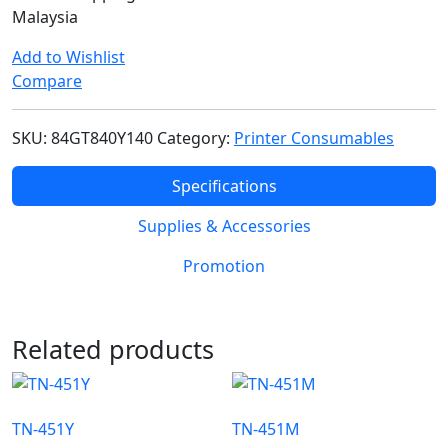
Malaysia
Add to Wishlist
Compare
SKU:
84GT840Y140
Category:
Printer Consumables
Specifications
Supplies & Accessories
Promotion
Related products
TN-451Y
TN-451M