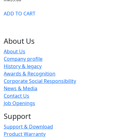
ADD TO CART
About Us
About Us
Company profile
History & legacy
Awards & Recognition
Corporate Social Responsibility
News & Media
Contact Us
Job Openings
Support
Support & Download
Product Warranty