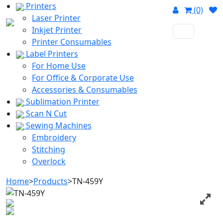
Printers
(0)
Laser Printer
Inkjet Printer
Printer Consumables
Label Printers
For Home Use
For Office & Corporate Use
Accessories & Consumables
Sublimation Printer
Scan N Cut
Sewing Machines
Embroidery
Stitching
Overlock
Home
>
Products
>
TN-459Y