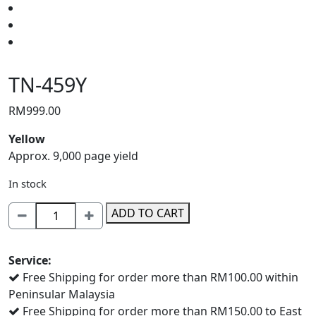
TN-459Y
RM
999.00
Yellow
Approx. 9,000 page yield
In stock
TN-
ADD TO CART
459Y
quantity
Service:
Free Shipping for order more than RM100.00 within
Peninsular Malaysia
Free Shipping for order more than RM150.00 to East