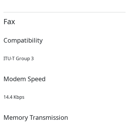
Fax
Compatibility
ITU-T Group 3
Modem Speed
14.4 Kbps
Memory Transmission