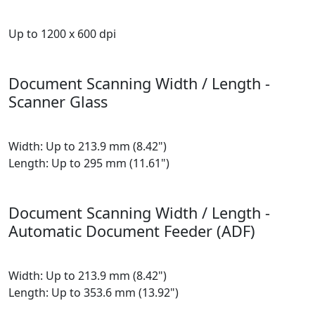
Up to 1200 x 600 dpi
Document Scanning Width / Length -
Scanner Glass
Width: Up to 213.9 mm (8.42")
Length: Up to 295 mm (11.61")
Document Scanning Width / Length -
Automatic Document Feeder (ADF)
Width: Up to 213.9 mm (8.42")
Length: Up to 353.6 mm (13.92")