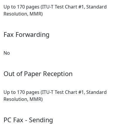
Up to 170 pages (ITU-T Test Chart #1, Standard
Resolution, MMR)
Fax Forwarding
No
Out of Paper Reception
Up to 170 pages (ITU-T Test Chart #1, Standard
Resolution, MMR)
PC Fax - Sending