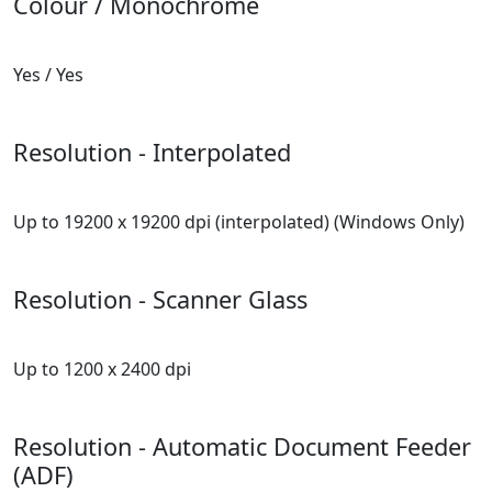
Colour / Monochrome
Yes / Yes
Resolution - Interpolated
Up to 19200 x 19200 dpi (interpolated) (Windows Only)
Resolution - Scanner Glass
Up to 1200 x 2400 dpi
Resolution - Automatic Document Feeder
(ADF)