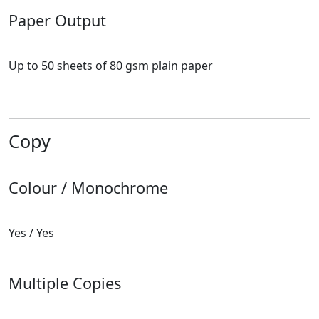
Paper Output
Up to 50 sheets of 80 gsm plain paper
Copy
Colour / Monochrome
Yes / Yes
Multiple Copies