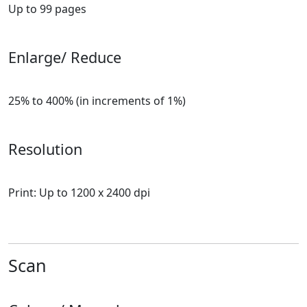
Up to 99 pages
Enlarge/ Reduce
25% to 400% (in increments of 1%)
Resolution
Print: Up to 1200 x 2400 dpi
Scan