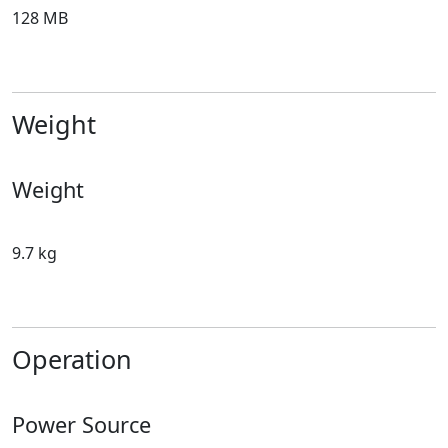
128 MB
Weight
Weight
9.7 kg
Operation
Power Source