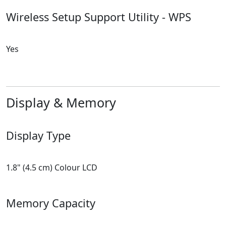
Wireless Setup Support Utility - WPS
Yes
Display & Memory
Display Type
1.8" (4.5 cm) Colour LCD
Memory Capacity