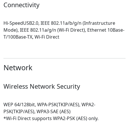
Connectivity
Hi-SpeedUSB2.0, IEEE 802.11a/b/g/n (Infrastructure
Mode), IEEE 802.11a/g/n (Wi-Fi Direct), Ethernet 10Base-
T/100Base-TX, Wi-Fi Direct
Network
Wireless Network Security
WEP 64/128bit, WPA-PSK(TKIP/AES), WPA2-
PSK(TKIP/AES), WPA3-SAE (AES)
*Wi-Fi Direct supports WPA2-PSK (AES) only.