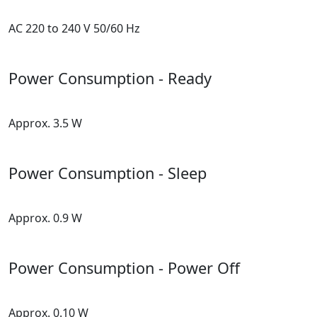
AC 220 to 240 V 50/60 Hz
Power Consumption - Ready
Approx. 3.5 W
Power Consumption - Sleep
Approx. 0.9 W
Power Consumption - Power Off
Approx. 0.10 W