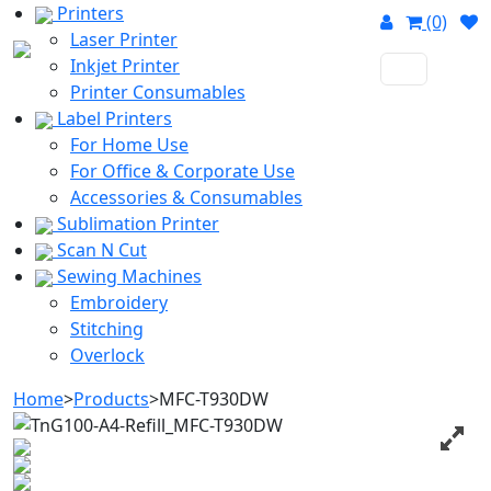
Printers
(0)
Laser Printer
Inkjet Printer
Printer Consumables
Label Printers
For Home Use
For Office & Corporate Use
Accessories & Consumables
Sublimation Printer
Scan N Cut
Sewing Machines
Embroidery
Stitching
Overlock
Home
>
Products
>
MFC-T930DW