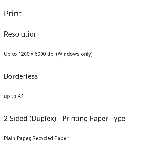
Print
Resolution
Up to 1200 x 6000 dpi (Windows only)
Borderless
up to A4
2-Sided (Duplex) - Printing Paper Type
Plain Paper, Recycled Paper