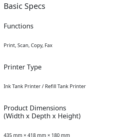
Basic Specs
Functions
Print, Scan, Copy, Fax
Printer Type
Ink Tank Printer / Refill Tank Printer
Product Dimensions
(Width x Depth x Height)
435 mm × 418 mm × 180 mm