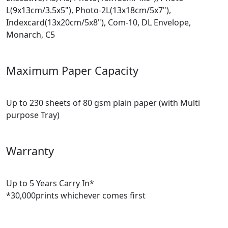
L(9x13cm/3.5x5"), Photo-2L(13x18cm/5x7"),
Indexcard(13x20cm/5x8"), Com-10, DL Envelope,
Monarch, C5
Maximum Paper Capacity
Up to 230 sheets of 80 gsm plain paper (with Multi
purpose Tray)
Warranty
Up to 5 Years Carry In*
*30,000prints whichever comes first