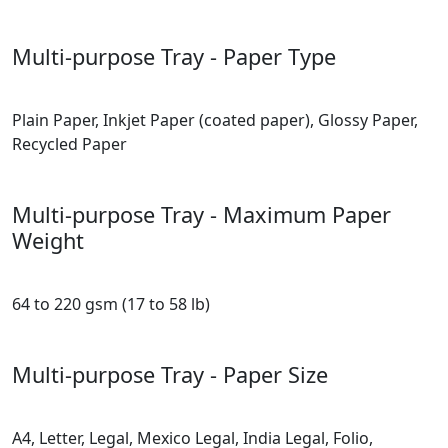
Multi-purpose Tray - Paper Type
Plain Paper, Inkjet Paper (coated paper), Glossy Paper,
Recycled Paper
Multi-purpose Tray - Maximum Paper
Weight
64 to 220 gsm (17 to 58 lb)
Multi-purpose Tray - Paper Size
A4, Letter, Legal, Mexico Legal, India Legal, Folio,