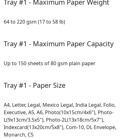
Tray #1 - Maximum Paper Weight
64 to 220 gsm (17 to 58 lb)
Tray #1 - Maximum Paper Capacity
Up to 150 sheets of 80 gsm plain paper
Tray #1 - Paper Size
A4, Letter, Legal, Mexico Legal, India Legal, Folio,
Executive, A5, A6, Photo(10x15cm/4x6"), Photo-
L(9x13cm/3.5x5"), Photo-2L(13x18cm/5x7"),
Indexcard(13x20cm/5x8"), Com-10, DL Envelope,
Monarch, C5