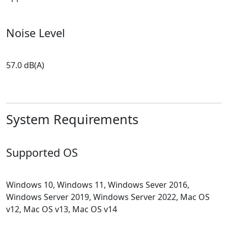
Noise Level
57.0 dB(A)
System Requirements
Supported OS
Windows 10, Windows 11, Windows Sever 2016,
Windows Server 2019, Windows Server 2022, Mac OS
v12, Mac OS v13, Mac OS v14