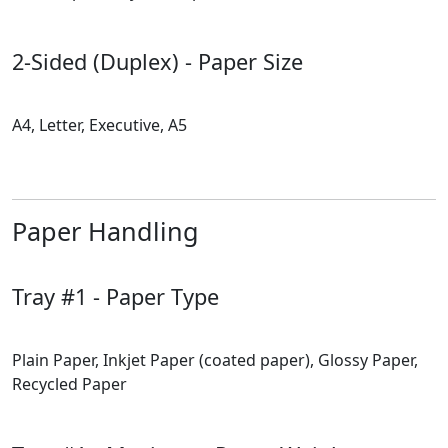
2-Sided (Duplex) - Paper Size
A4, Letter, Executive, A5
Paper Handling
Tray #1 - Paper Type
Plain Paper, Inkjet Paper (coated paper), Glossy Paper,
Recycled Paper