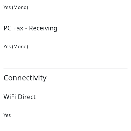
Yes (Mono)
PC Fax - Receiving
Yes (Mono)
Connectivity
WiFi Direct
Yes