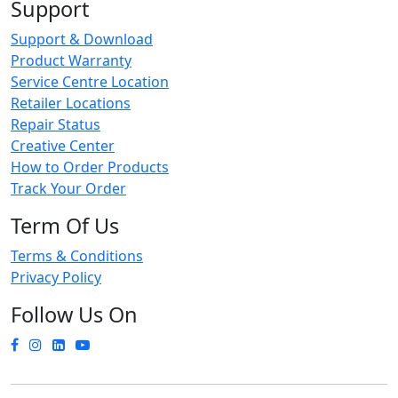
Support
Support & Download
Product Warranty
Service Centre Location
Retailer Locations
Repair Status
Creative Center
How to Order Products
Track Your Order
Term Of Us
Terms & Conditions
Privacy Policy
Follow Us On