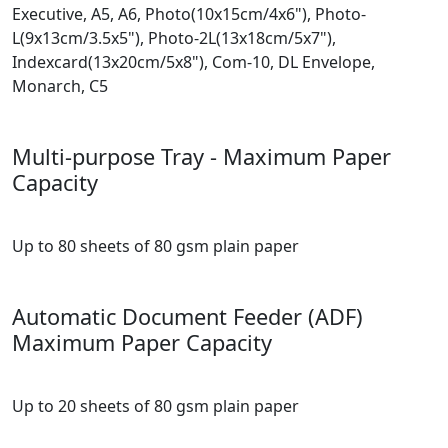
Executive, A5, A6, Photo(10x15cm/4x6"), Photo-
L(9x13cm/3.5x5"), Photo-2L(13x18cm/5x7"),
Indexcard(13x20cm/5x8"), Com-10, DL Envelope,
Monarch, C5
Multi-purpose Tray - Maximum Paper
Capacity
Up to 80 sheets of 80 gsm plain paper
Automatic Document Feeder (ADF)
Maximum Paper Capacity
Up to 20 sheets of 80 gsm plain paper