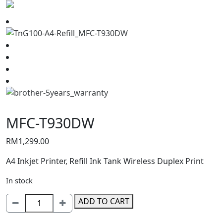
MFC-T930DW
RM
1,299.00
A4 Inkjet Printer, Refill Ink Tank Wireless Duplex Print
In stock
MFC-
ADD TO CART
T930DW