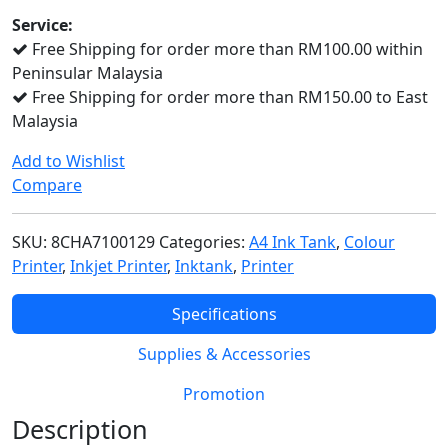
quantity
Service:
Free Shipping for order more than RM100.00 within
Peninsular Malaysia
Free Shipping for order more than RM150.00 to East
Malaysia
Add to Wishlist
Compare
SKU:
8CHA7100129
Categories:
A4 Ink Tank
,
Colour
Printer
,
Inkjet Printer
,
Inktank
,
Printer
Specifications
Supplies & Accessories
Promotion
Description