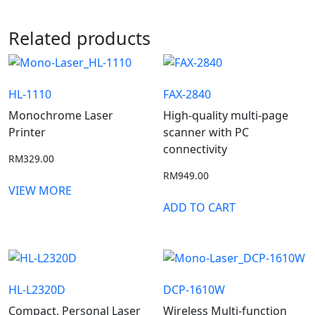
Related products
HL-1110
FAX-2840
Monochrome Laser
High-quality multi-page
Printer
scanner with PC
connectivity
RM
329.00
RM
949.00
VIEW MORE
ADD TO CART
HL-L2320D
DCP-1610W
Compact, Personal Laser
Wireless Multi-function