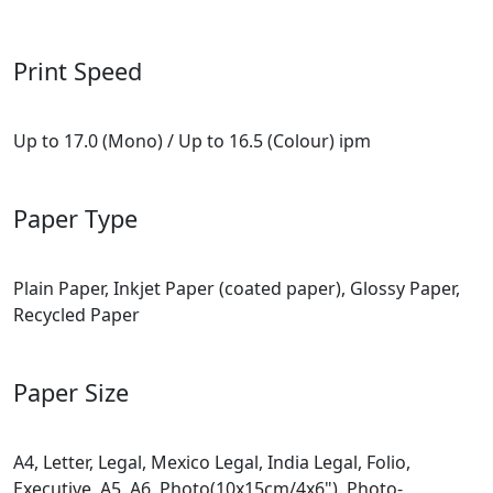
Print Speed
Up to 17.0 (Mono) / Up to 16.5 (Colour) ipm
Paper Type
Plain Paper, Inkjet Paper (coated paper), Glossy Paper,
Recycled Paper
Paper Size
A4, Letter, Legal, Mexico Legal, India Legal, Folio,
Executive, A5, A6, Photo(10x15cm/4x6"), Photo-