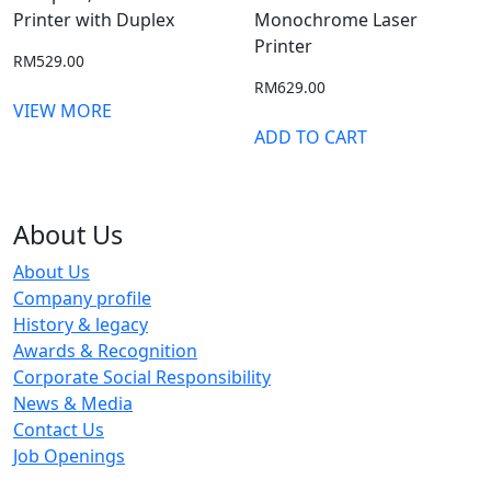
Printer with Duplex
Monochrome Laser
Printer
RM
529.00
RM
629.00
VIEW MORE
ADD TO CART
About Us
About Us
Company profile
History & legacy
Awards & Recognition
Corporate Social Responsibility
News & Media
Contact Us
Job Openings