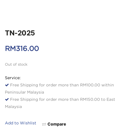
TN-2025
RM
316.00
Out of stock
Service:
Free Shipping for order more than RM100.00 within
Peninsular Malaysia
Free Shipping for order more than RM150.00 to East
Malaysia
Add to Wishlist
Compare