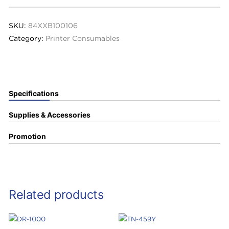
SKU:
84XXB100106
Category:
Printer Consumables
Specifications
Supplies & Accessories
Promotion
Related products