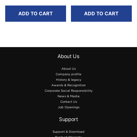
ADD TO CART
ADD TO CART
About Us
About Us
Company profile
History & legacy
Awards & Recognition
Corporate Social Responsibility
News & Media
Contact Us
Job Openings
Support
Support & Download