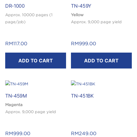
DR-1000
TN-459Y
Approx. 10000 pages (1
Yellow
page/job)
Approx. 9,000 page yield
RM
117.00
RM
999.00
ADD TO CART
ADD TO CART
TN-459M
TN-451BK
Magenta
Approx. 9,000 page yield
RM
999.00
RM
249.00