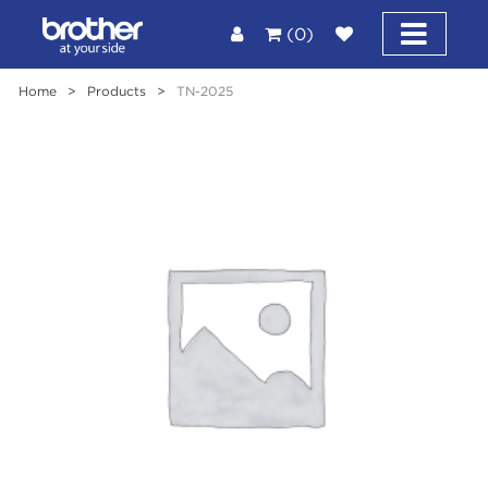
(0)
Home
>
Products
>
TN-2025