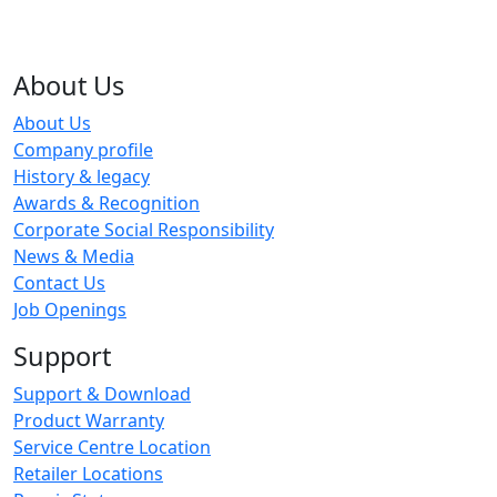
About Us
About Us
Company profile
History & legacy
Awards & Recognition
Corporate Social Responsibility
News & Media
Contact Us
Job Openings
Support
Support & Download
Product Warranty
Service Centre Location
Retailer Locations