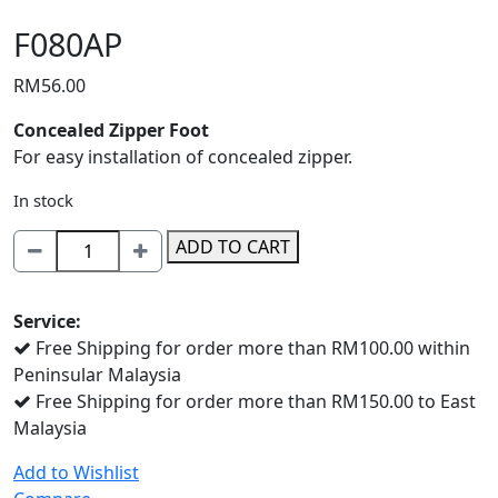
F080AP
RM
56.00
Concealed Zipper Foot
For easy installation of concealed zipper.
In stock
F080AP
ADD TO CART
quantity
Service:
Free Shipping for order more than RM100.00 within
Peninsular Malaysia
Free Shipping for order more than RM150.00 to East
Malaysia
Add to Wishlist