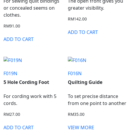
For sewing quilt bindings
The open front gives you
or concealed seems on
greater visibility.
clothes.
RM
142.00
RM
91.00
ADD TO CART
ADD TO CART
F019N
F016N
5 Hole Cording Foot
Quilting Guide
For cording work with 5
To set precise distance
cords.
from one point to another
RM
27.00
RM
35.00
ADD TO CART
VIEW MORE