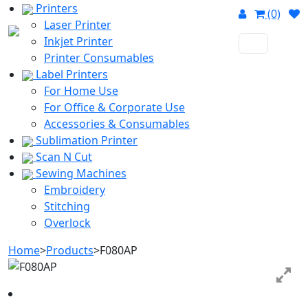
Printers
(0)
Laser Printer
Inkjet Printer
Printer Consumables
Label Printers
For Home Use
For Office & Corporate Use
Accessories & Consumables
Sublimation Printer
Scan N Cut
Sewing Machines
Embroidery
Stitching
Overlock
Home
>
Products
>
F080AP