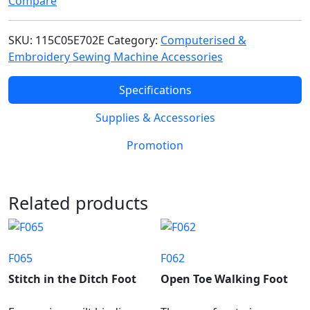
Compare
SKU:
115C05E702E
Category:
Computerised &
Embroidery Sewing Machine Accessories
Specifications
Supplies & Accessories
Promotion
Related products
F065
F062
Stitch in the Ditch Foot
Open Toe Walking Foot