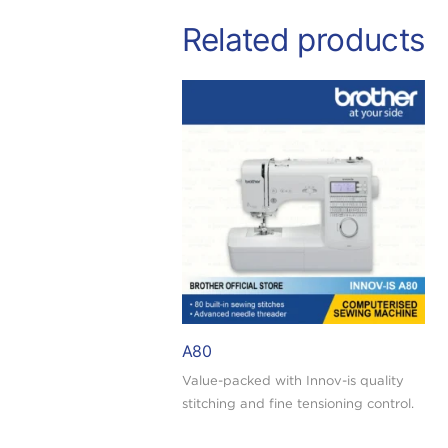
Related products
A80
Value-packed with Innov-is quality
stitching and fine tensioning control.
Buy today and redeem a