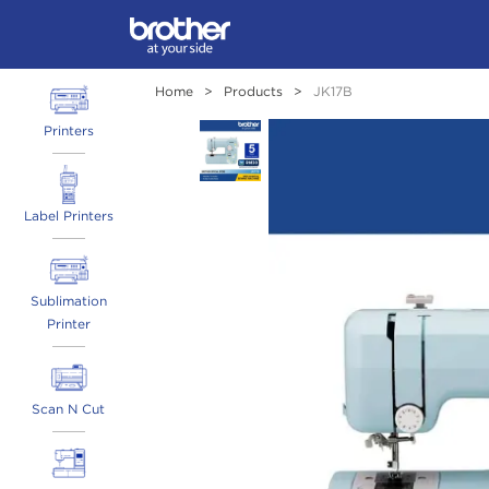
Home
>
Products
>
JK17B
Printers
Label Printers
Sublimation
Printer
Scan N Cut