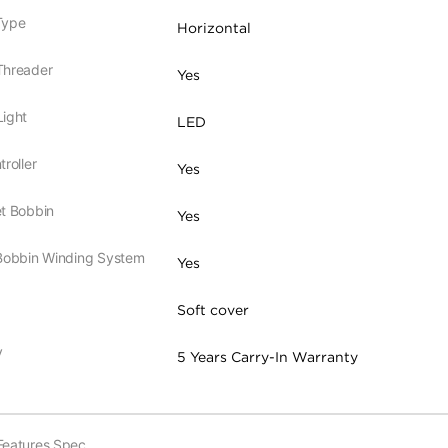
Type
Horizontal
Threader
Yes
ight
LED
roller
Yes
t Bobbin
Yes
 Bobbin Winding System
Yes
Soft cover
y
5 Years Carry-In Warranty
Features Spec