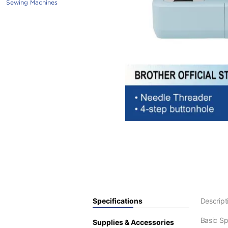
Sewing Machines
Specifications
Descript
Basic S
Supplies & Accessories