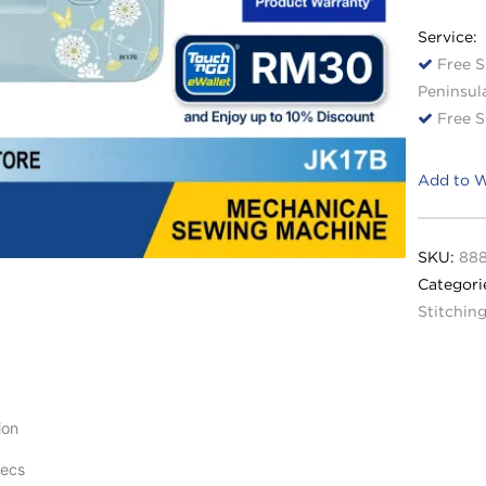
Service:
Free S
Peninsul
Free S
Add to W
SKU:
88
Categori
Stitchin
ion
pecs