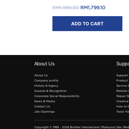
FREE RM50 Touch ‘n Go eWallet
Original
Current
RM
1,999.00
RM
1,799.10
Reload Pin*
price
price
.
ADD TO CART
was:
is:
RM1,999.00.
RM1,799.10
*T&C apply.
About Us
Suppo
About Us
Support
Company profile
Product 
History & legacy
Service 
Awards & Recognition
Retailer
Corporate Social Responsibility
Repair S
News & Media
Creative
Contact Us
How to 
Job Openings
Track Yo
Copyright © 1995 - 2026 Brother International (Malaysia) Sdn. Bhd