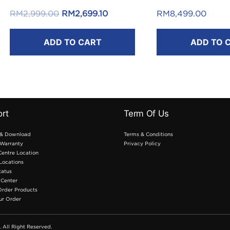
Reload Pin*
Original
Current
RM
2,999.00
RM
2,699.10
RM
8,499.00
.
price
price
ADD TO CART
ADD TO 
was:
is:
*T&C apply.
.
RM2,999.00.
RM2,699.10.
rt
Term Of Us
 & Download
Terms & Conditions
Warranty
Privacy Policy
Centre Location
 Locations
tatus
 Center
Order Products
ur Order
. All Right Reserved.