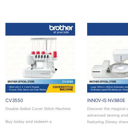
CV3550
INNOV-IS NV880E
Double-Sided Cover Stitch Machine
Discover the magical 
advanced sewing and
Buy today and redeem a
featuring Disney char
FREE RM30 Touch ‘n Go eWallet