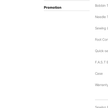
Bobbin 
Promotion
Needle 
Sewing L
Foot Cont
Quick-se
F.A.S.T
Case
Warrant
Sewing 