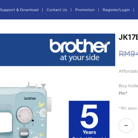
Support & Download
Contact Us
Promotion
Register/Login
JK17
RM
9
Affordab
Buy toda
Pin*
.
*T&C apply.