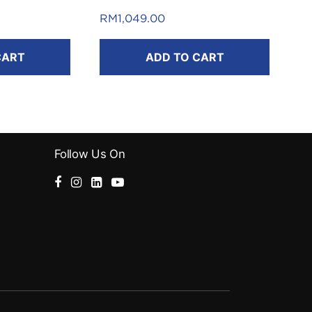
FREE RM50 Touch ‘n Go eWallet
RM
1,049.00
Reload Pin*
.
CART
ADD TO CART
*T&C apply.
Follow Us On