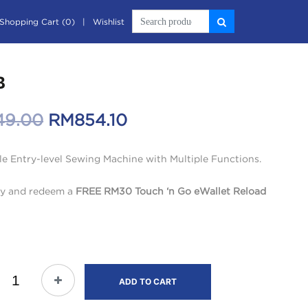
Shopping Cart (0)
Wishlist
B
Original
Current
49.00
RM
854.10
price
price
le Entry-level Sewing Machine with Multiple Functions.
was:
is:
y and redeem a
FREE RM30 Touch ‘n Go eWallet Reload
RM949.00.
RM854.10.
ADD TO CART