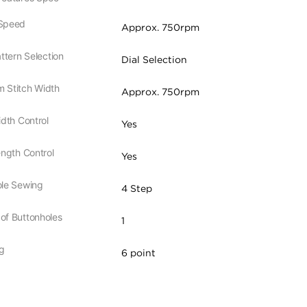
Speed
Approx. 750rpm
attern Selection
Dial Selection
 Stitch Width
Approx. 750rpm
idth Control
Yes
ength Control
Yes
ole Sewing
4 Step
of Buttonholes
1
g
6 point