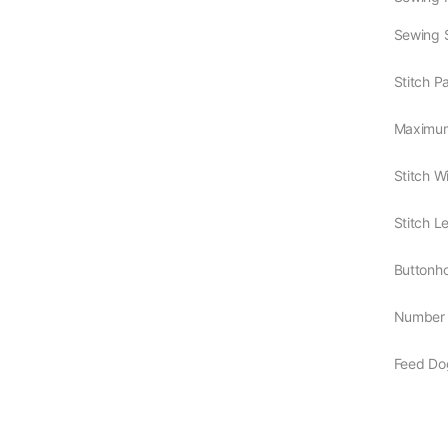
Sewing 
Stitch P
Maximum
Stitch W
Stitch L
Buttonh
Number 
Feed Do