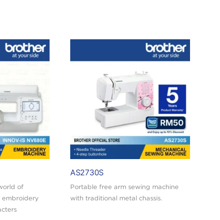
AS2730S
world of
Portable free arm sewing machine
 embroidery
with traditional metal chassis.
acters
Buy today and redeem a