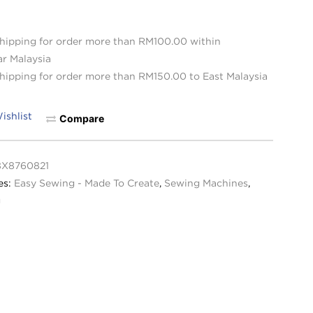
hipping for order more than RM100.00 within
ar Malaysia
hipping for order more than RM150.00 to East Malaysia
ishlist
Compare
8X8760821
es:
Easy Sewing - Made To Create
,
Sewing Machines
,
g